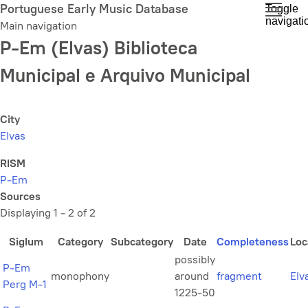
Skip
Portuguese Early Music Database
Toggle
navigati
to
Main navigation
main
P-Em (Elvas) Biblioteca
content
Municipal e Arquivo Municipal
City
Elvas
RISM
P-Em
Sources
Displaying 1 - 2 of 2
Siglum
Category
Subcategory
Date
Completeness
Loc
possibly
P-Em
monophony
around
fragment
Elv
Perg M-1
1225-50