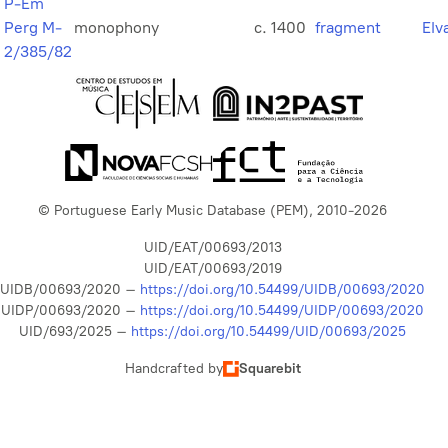
P-Em
Perg M-
monophony
c. 1400
fragment
Elv
2/385/82
© Portuguese Early Music Database (PEM), 2010-2026
UID/EAT/00693/2013
UID/EAT/00693/2019
UIDB/00693/2020 –
https://doi.org/10.54499/UIDB/00693/2020
UIDP/00693/2020 –
https://doi.org/10.54499/UIDP/00693/2020
UID/693/2025 –
https://doi.org/10.54499/UID/00693/2025
Handcrafted by
Squarebit