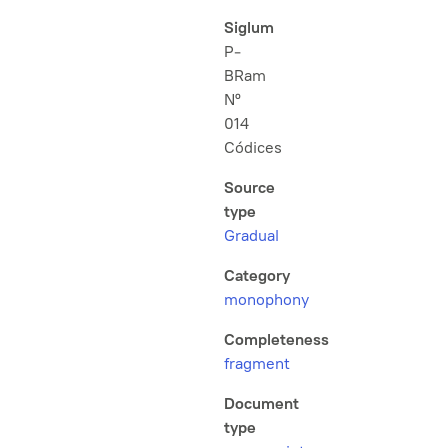
Siglum
P-
BRam
Nº
014
Códices
Source
type
Gradual
Category
monophony
Completeness
fragment
Document
type