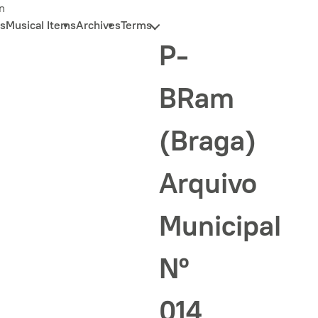
n
s
Musical Items
Archives
Terms
P-
BRam
(Braga)
Arquivo
Municipal
Nº
014