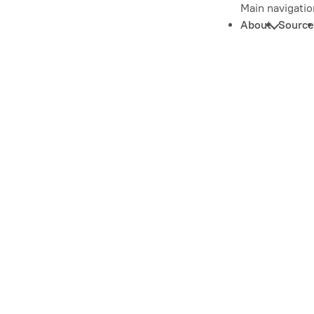
Main navigatio
About
Source