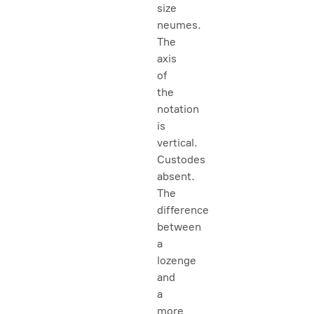
size
neumes.
The
axis
of
the
notation
is
vertical.
Custodes
absent.
The
difference
between
a
lozenge
and
a
more