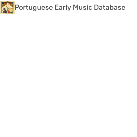
Skip
Portuguese Early Music Database
to
main
content