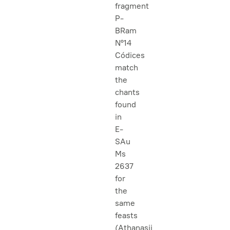
fragment
P-
BRam
Nº14
Códices
match
the
chants
found
in
E-
SAu
Ms
2637
for
the
same
feasts
(Athanasii