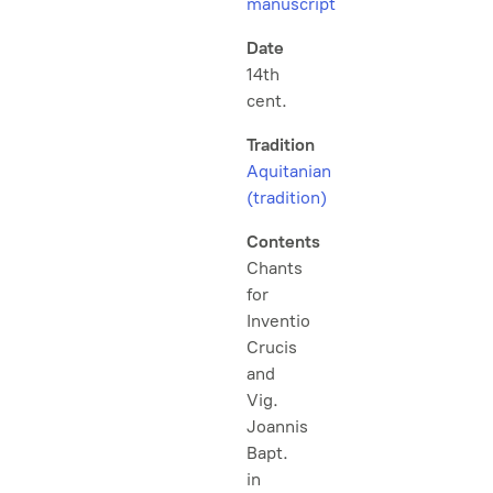
manuscript
Date
14th
cent.
Tradition
Aquitanian
(tradition)
Contents
Chants
for
Inventio
Crucis
and
Vig.
Joannis
Bapt.
in