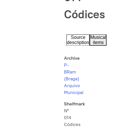
Códices
Source
Musical
description
items
Archive
P-
BRam
(Braga)
Arquivo
Municipal
Shelfmark
Nº
014
Códices