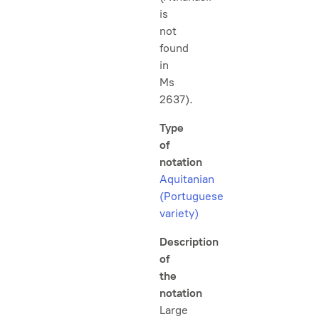
is
not
found
in
Ms
2637).
Type
of
notation
Aquitanian
(Portuguese
variety)
Description
of
the
notation
Large