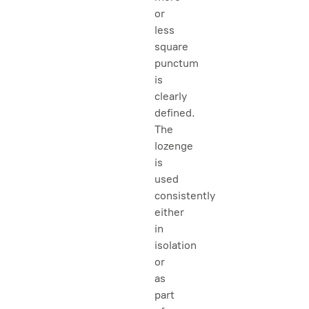
or
less
square
punctum
is
clearly
defined.
The
lozenge
is
used
consistently
either
in
isolation
or
as
part