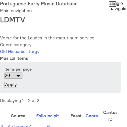
Skip
Portuguese Early Music Database
Toggle
navigati
to
Main navigation
main
LDMTV
content
Verse for the Laudes in the matutinum service
Genre category
Old Hispanic liturgy
Musical Items
Items per page
Displaying 1 - 2 of 2
Cantus
Source
Folio
Incipit
Feast
Genre
ID
P-LA (Lamego)
Et