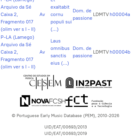
Arquivo da Sé
exaltabit
Dom. de
Caixa 2,
Av
cornu
LDMTV
h00004a
passione
Fragmento 017
populi sui
(olim ver s I - II)
(…)
P-LA (Lamego)
Laus
Arquivo da Sé
omnibus
Dom. de
Caixa 2,
Av
LDMTV
h00004b
sanctis
passione
Fragmento 017
eius (…)
(olim ver s I - II)
© Portuguese Early Music Database (PEM), 2010-2026
UID/EAT/00693/2013
UID/EAT/00693/2019