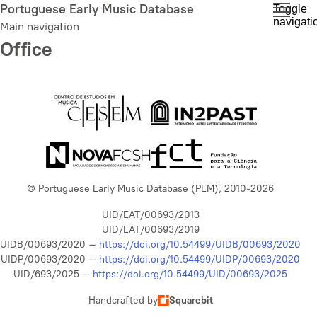
Skip
Portuguese Early Music Database
Toggle
navigati
to
Main navigation
main
Office
content
© Portuguese Early Music Database (PEM), 2010-2026
UID/EAT/00693/2013
UID/EAT/00693/2019
UIDB/00693/2020 –
https://doi.org/10.54499/UIDB/00693/2020
UIDP/00693/2020 –
https://doi.org/10.54499/UIDP/00693/2020
UID/693/2025 –
https://doi.org/10.54499/UID/00693/2025
Handcrafted by
Squarebit