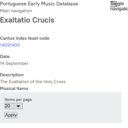
Skip
Portuguese Early Music Database
Toggle
navigati
to
Main navigation
main
Exaltatio Crucis
content
Cantus Index feast code
14091400
Date
14 September
Description
The Exaltation of the Holy Cross
Musical Items
Items per page