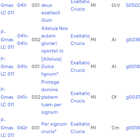
Exaltatio
Gmas
041r
001
deus
MI
GrV
5050
Crucis
LC 011
exaltavit
illum
Alleluia Nos
P-
041r-
autem
Exaltatio
Gmas
002
MI
Al
g023
041v
gloriari
Crucis
LC 011
oportet in
P-
[Alleluia]
Exaltatio
Gmas
041v
001
Dulce
MI
Al
g0018
Crucis
LC 011
lignum*
Protege
P-
domine
Exaltatio
Gmas
041v
002
plebem
MI
Of
g003
Crucis
LC 011
tuam per
signum
P-
Per signum
Exaltatio
Gmas
042r
001
MI
Cm
g0018
crucis*
Crucis
LC 011