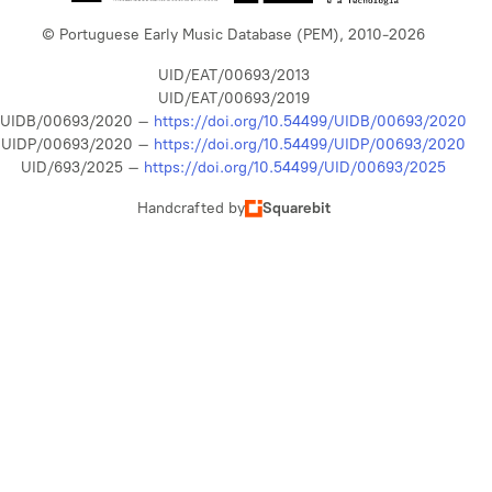
© Portuguese Early Music Database (PEM), 2010-2026
UID/EAT/00693/2013
UID/EAT/00693/2019
UIDB/00693/2020 –
https://doi.org/10.54499/UIDB/00693/2020
UIDP/00693/2020 –
https://doi.org/10.54499/UIDP/00693/2020
UID/693/2025 –
https://doi.org/10.54499/UID/00693/2025
Handcrafted by
Squarebit