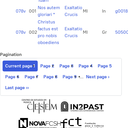
Tuam
Nos autem
Exaltatio
078v
001
MI
In
g0018
gloriari *
Crucis
Christus
factus est
Exaltatio
078v
002
MI
Gr
5050
pro nobis
Crucis
oboediens
Pagination
Current page
1
Page
2
Page
3
Page
4
Page
5
Page
6
Page
7
Page
8
Page
9
…
Next page
›
Last page
››