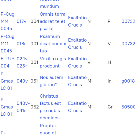
mundum
P-Cug
Omnis terra
Exaltatio
MM
017v
004
adoret te et
N
R
0073
Crucis
0045
psallat
P-Cug
Psalmum
Exaltatio
MM
018r
001
dicat nomini
N
V
00732
Crucis
0045
tuo
E-TUY
024v-
Vexilla regis
Exaltatio
001
V
H
004
026r
prodeunt
Crucis
P-
Nos autem
Exaltatio
Gmas
040v
051
MI
In
g0018
gloriari*
Crucis
LC 011
Christus
P-
040v-
factus est
Exaltatio
Gmas
052
MI
Gr
5050
041r
pro nobis
Crucis
LC 011
obediens
Propter
P-
quod et