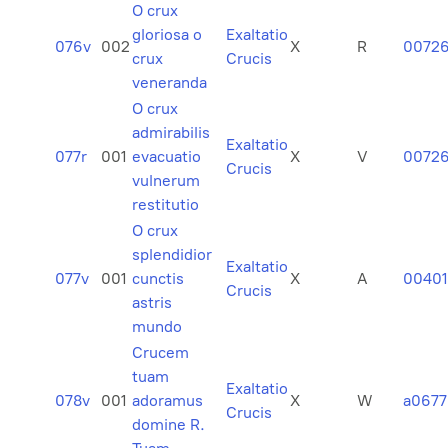
O crux
gloriosa o
Exaltatio
076v
002
X
R
0072
crux
Crucis
veneranda
O crux
admirabilis
Exaltatio
077r
001
evacuatio
X
V
0072
Crucis
vulnerum
restitutio
O crux
splendidior
Exaltatio
077v
001
cunctis
X
A
0040
Crucis
astris
mundo
Crucem
tuam
Exaltatio
078v
001
adoramus
X
W
a0677
Crucis
domine R.