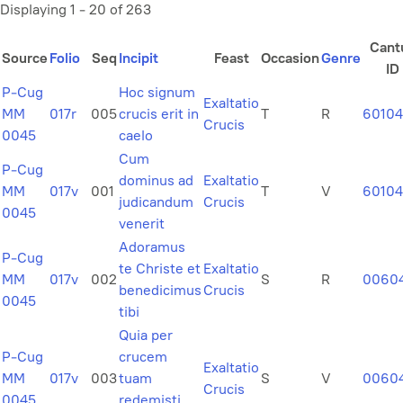
Displaying 1 - 20 of 263
Cant
Source
Folio
Seq
Incipit
Feast
Occasion
Genre
ID
P-Cug
Hoc signum
Exaltatio
MM
017r
005
crucis erit in
T
R
6010
Crucis
0045
caelo
Cum
P-Cug
dominus ad
Exaltatio
MM
017v
001
T
V
60104
judicandum
Crucis
0045
venerit
Adoramus
P-Cug
te Christe et
Exaltatio
MM
017v
002
S
R
0060
benedicimus
Crucis
0045
tibi
Quia per
P-Cug
crucem
Exaltatio
MM
017v
003
tuam
S
V
0060
Crucis
0045
redemisti