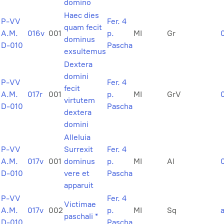
domino
Haec dies
P-VV
Fer. 4
quam fecit
A.M.
016v
001
p.
MI
Gr
dominus
D-010
Pascha
exsultemus
Dextera
domini
P-VV
Fer. 4
fecit
A.M.
017r
001
p.
MI
GrV
virtutem
D-010
Pascha
dextera
domini
Alleluia
P-VV
Surrexit
Fer. 4
A.M.
017v
001
dominus
p.
MI
Al
D-010
vere et
Pascha
apparuit
P-VV
Fer. 4
Victimae
A.M.
017v
002
p.
MI
Sq
paschali *
D-010
Pascha