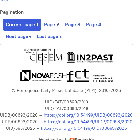
Pagination
Current page
1
Page
2
Page
3
Page
4
Next page
›
Last page
››
© Portuguese Early Music Database (PEM), 2010-2026
UID/EAT/00693/2013
UID/EAT/00693/2019
UIDB/00693/2020 –
https://doi.org/10.54499/UIDB/00693/2020
UIDP/00693/2020 –
https://doi.org/10.54499/UIDP/00693/2020
UID/693/2025 –
https://doi.org/10.54499/UID/00693/2025
Handcrafted by
Squarebit