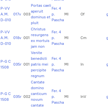
Portas caeli
P-VV
Fer. 4
aperuit
A.M.
017v
003
p.
MI
Of
dominus et
D-010
Pascha
pluit
Christus
P-VV
Fer. 4
resurgens
A.M.
018v
001
p.
MI
Cm
ex mortuis
D-010
Pascha
jam non
Venite
benedicti
Fer. 4
P-G C
035r
001
patris mei
p.
MI
In
1508
percipite
Pascha
regnum
Cantate
domino
Fer. 4
P-G C
canticum
035r
002
p.
MI
InV
1508
novum
Pascha
cantate