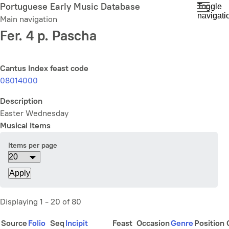
Skip
Portuguese Early Music Database
Toggle
navigati
to
Main navigation
main
Fer. 4 p. Pascha
content
Cantus Index feast code
08014000
Description
Easter Wednesday
Musical Items
Items per page
Displaying 1 - 20 of 80
Source
Folio
Seq
Incipit
Feast
Occasion
Genre
Position