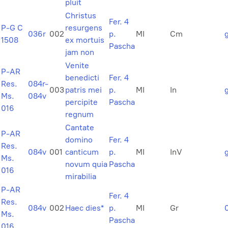
pluit
Christus
Fer. 4
P-G C
resurgens
036r
002
p.
MI
Cm
1508
ex mortuis
Pascha
jam non
Venite
P-AR
benedicti
Fer. 4
Res.
084r-
003
patris mei
p.
MI
In
Ms.
084v
percipite
Pascha
016
regnum
Cantate
P-AR
domino
Fer. 4
Res.
084v
001
canticum
p.
MI
InV
Ms.
novum quia
Pascha
016
mirabilia
P-AR
Fer. 4
Res.
084v
002
Haec dies*
p.
MI
Gr
Ms.
Pascha
016