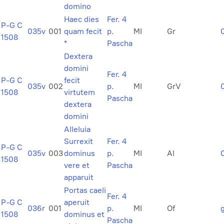
domino
Haec dies
Fer. 4
P-G C
035v
001
quam fecit
p.
MI
Gr
1508
*
Pascha
Dextera
domini
Fer. 4
P-G C
fecit
035v
002
p.
MI
GrV
1508
virtutem
Pascha
dextera
domini
Alleluia
Surrexit
Fer. 4
P-G C
035v
003
dominus
p.
MI
Al
1508
vere et
Pascha
apparuit
Portas caeli
Fer. 4
P-G C
aperuit
036r
001
p.
MI
Of
1508
dominus et
Pascha