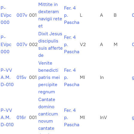
Mittite in
P-
Fer. 4
dexteram
EVpc
007v
001
p.
L
A
B
navigii rete
000
Pascha
et
Dixit Jesus
P-
Fer. 4
discipulis
EVpc
007v
002
p.
V2
A
M
suis afferte
000
Pascha
de
Venite
P-VV
benedicti
Fer. 4
A.M.
015v
001
patris mei
p.
MI
In
D-010
percipite
Pascha
regnum
Cantate
domino
P-VV
Fer. 4
canticum
A.M.
016r
001
p.
MI
InV
novum
D-010
Pascha
cantate