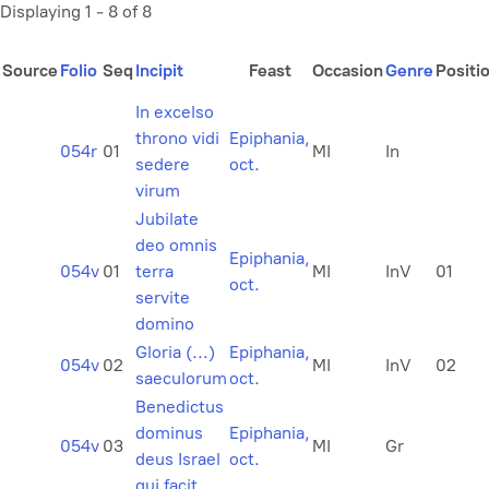
Displaying 1 - 8 of 8
Source
Folio
Seq
Incipit
Feast
Occasion
Genre
Positi
In excelso
throno vidi
Epiphania,
054r
01
MI
In
sedere
oct.
virum
Jubilate
deo omnis
Epiphania,
054v
01
terra
MI
InV
01
oct.
servite
domino
Gloria (...)
Epiphania,
054v
02
MI
InV
02
saeculorum
oct.
Benedictus
dominus
Epiphania,
054v
03
MI
Gr
deus Israel
oct.
qui facit