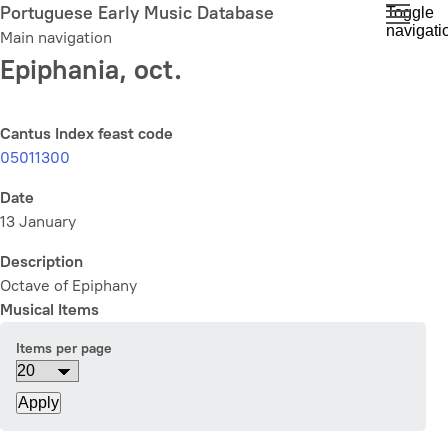
Skip
Portuguese Early Music Database
Toggle
navigati
to
Main navigation
main
Epiphania, oct.
content
Cantus Index feast code
05011300
Date
13 January
Description
Octave of Epiphany
Musical Items
Items per page