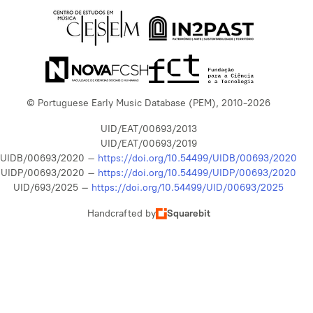
© Portuguese Early Music Database (PEM), 2010-2026
UID/EAT/00693/2013
UID/EAT/00693/2019
UIDB/00693/2020 –
https://doi.org/10.54499/UIDB/00693/2020
UIDP/00693/2020 –
https://doi.org/10.54499/UIDP/00693/2020
UID/693/2025 –
https://doi.org/10.54499/UID/00693/2025
Handcrafted by
Squarebit