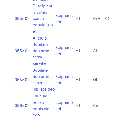
Suscipiant
montes
Epiphania,
055r
01
pacem
MI
GrV
01
oct.
populo tuo
et
Alleluia
Jubilate
Epiphania,
055v
01
deo omnis
MI
Al
oct.
terra
servite
Jubilate
deo omnis
Epiphania,
055v
02
MI
Of
terra
oct.
jubilate deo
Fili quid
fecisti
Epiphania,
056v
01
MI
Cm
nobis sic
oct.
ego