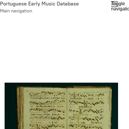
Skip
Portuguese Early Music Database
Toggle
navigati
to
Main navigation
main
content