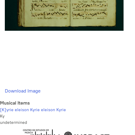
Download Image
Musical Items
[K]yrie eleison Kyrie eleison Kyrie
Ky
undetermined