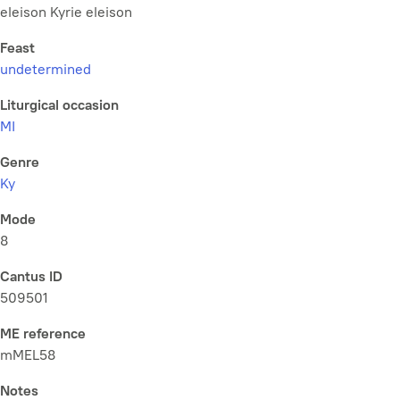
eleison Kyrie eleison
Feast
undetermined
Liturgical occasion
MI
Genre
Ky
Mode
8
Cantus ID
509501
ME reference
mMEL58
Notes