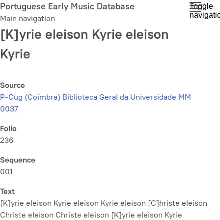
Skip
Portuguese Early Music Database
Toggle
navigati
to
Main navigation
main
[K]yrie eleison Kyrie eleison
content
Kyrie
Source
P-Cug (Coimbra) Biblioteca Geral da Universidade MM
0037
Folio
236
Sequence
001
Text
[K]yrie eleison Kyrie eleison Kyrie eleison [C]hriste eleison
Christe eleison Christe eleison [K]yrie eleison Kyrie