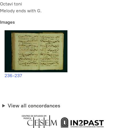
Octavi toni
Melody ends with G.
Images
236-237
View all concordances