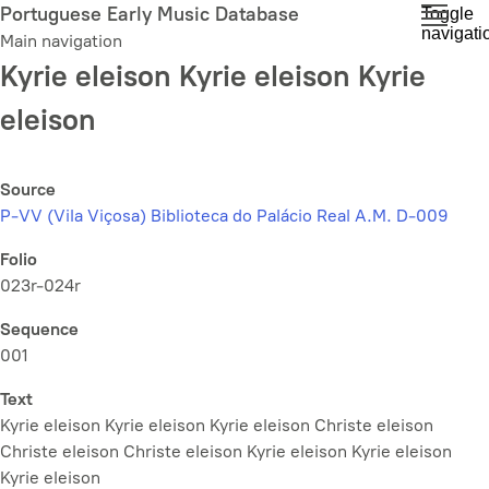
Skip
Portuguese Early Music Database
Toggle
navigati
to
Main navigation
main
Kyrie eleison Kyrie eleison Kyrie
content
eleison
Source
P-VV (Vila Viçosa) Biblioteca do Palácio Real A.M. D-009
Folio
023r-024r
Sequence
001
Text
Kyrie eleison Kyrie eleison Kyrie eleison Christe eleison
Christe eleison Christe eleison Kyrie eleison Kyrie eleison
Kyrie eleison