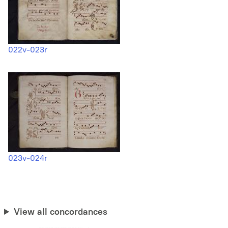
022v-023r
023v-024r
View all concordances