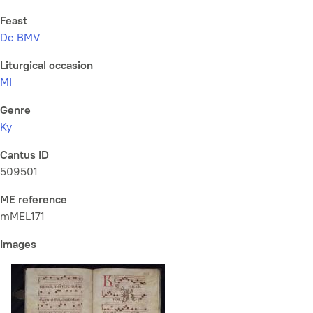
Feast
De BMV
Liturgical occasion
MI
Genre
Ky
Cantus ID
509501
ME reference
mMEL171
Images