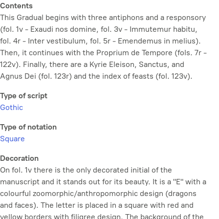
Contents
This Gradual begins with three antiphons and a responsory
(fol. 1v - Exaudi nos domine, fol. 3v - Immutemur habitu,
fol. 4r - Inter vestibulum, fol. 5r - Emendemus in melius).
Then, it continues with the Proprium de Tempore (fols. 7r -
122v). Finally, there are a Kyrie Eleison, Sanctus, and
Agnus Dei (fol. 123r) and the index of feasts (fol. 123v).
Type of script
Gothic
Type of notation
Square
Decoration
On fol. 1v there is the only decorated initial of the
manuscript and it stands out for its beauty. It is a "E" with a
colourful zoomorphic/anthropomorphic design (dragons
and faces). The letter is placed in a square with red and
yellow borders with filigree design. The background of the