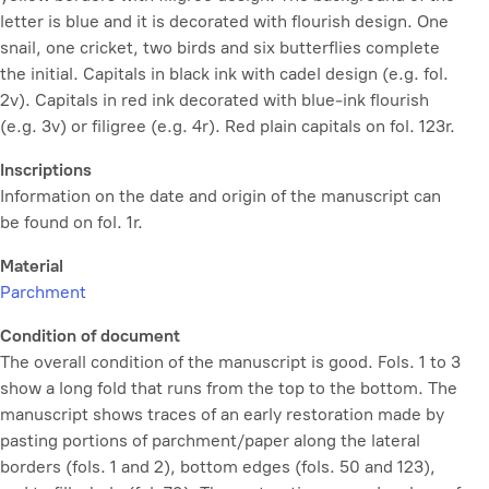
letter is blue and it is decorated with flourish design. One
snail, one cricket, two birds and six butterflies complete
the initial. Capitals in black ink with cadel design (e.g. fol.
2v). Capitals in red ink decorated with blue-ink flourish
(e.g. 3v) or filigree (e.g. 4r). Red plain capitals on fol. 123r.
Inscriptions
Information on the date and origin of the manuscript can
be found on fol. 1r.
Material
Parchment
Condition of document
The overall condition of the manuscript is good. Fols. 1 to 3
show a long fold that runs from the top to the bottom. The
manuscript shows traces of an early restoration made by
pasting portions of parchment/paper along the lateral
borders (fols. 1 and 2), bottom edges (fols. 50 and 123),