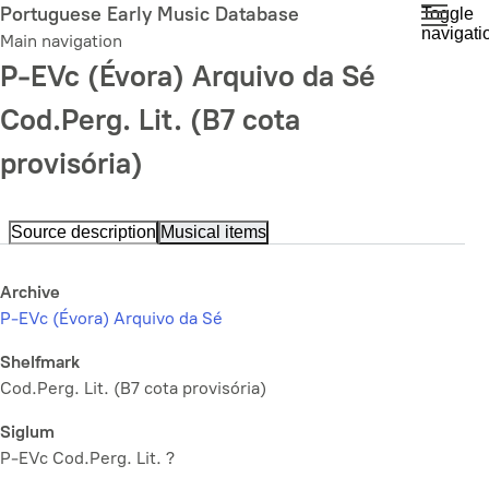
Skip
Portuguese Early Music Database
Toggle
navigati
to
Main navigation
main
P-EVc (Évora) Arquivo da Sé
content
Cod.Perg. Lit. (B7 cota
provisória)
Source description
Musical items
Archive
P-EVc (Évora) Arquivo da Sé
Shelfmark
Cod.Perg. Lit. (B7 cota provisória)
Siglum
P-EVc Cod.Perg. Lit. ?