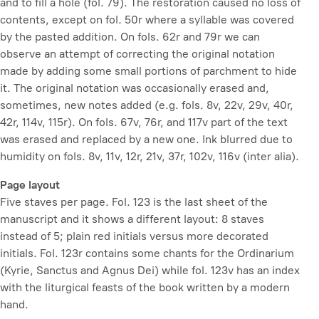
and to fill a hole (fol. 79). The restoration caused no loss of
contents, except on fol. 50r where a syllable was covered
by the pasted addition. On fols. 62r and 79r we can
observe an attempt of correcting the original notation
made by adding some small portions of parchment to hide
it. The original notation was occasionally erased and,
sometimes, new notes added (e.g. fols. 8v, 22v, 29v, 40r,
42r, 114v, 115r). On fols. 67v, 76r, and 117v part of the text
was erased and replaced by a new one. Ink blurred due to
humidity on fols. 8v, 11v, 12r, 21v, 37r, 102v, 116v (inter alia).
Page layout
Five staves per page. Fol. 123 is the last sheet of the
manuscript and it shows a different layout: 8 staves
instead of 5; plain red initials versus more decorated
initials. Fol. 123r contains some chants for the Ordinarium
(Kyrie, Sanctus and Agnus Dei) while fol. 123v has an index
with the liturgical feasts of the book written by a modern
hand.