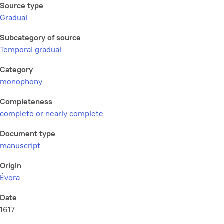
Source type
Gradual
Subcategory of source
Temporal gradual
Category
monophony
Completeness
complete or nearly complete
Document type
manuscript
Origin
Évora
Date
1617