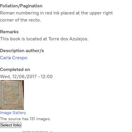
Foliation/Pagination
Roman numbering in red ink placed at the upper right
corner of the recto.
Remarks
This book is located at Torre dos Azulejos.
Description author/s
Carla Crespo
Completed on
Wed, 12/06/2017 - 12:00
Image Gallery
The source has 131 images.
Select folio