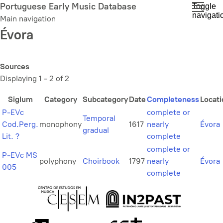
Skip
Portuguese Early Music Database
Toggle
navigati
to
Main navigation
main
Évora
content
Sources
Displaying 1 - 2 of 2
Siglum
Category
Subcategory
Date
Completeness
Locati
P-EVc
complete or
Temporal
Cod.Perg.
monophony
1617
nearly
Évora
gradual
Lit. ?
complete
complete or
P-EVc MS
polyphony
Choirbook
1797
nearly
Évora
005
complete