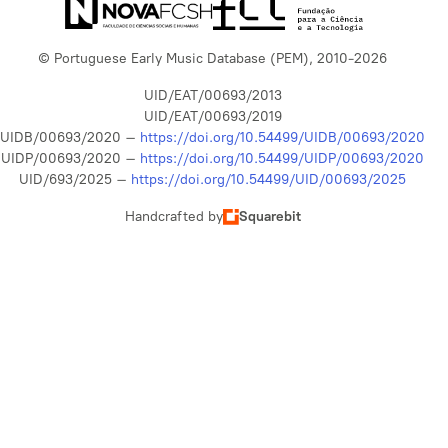
© Portuguese Early Music Database (PEM), 2010-2026
UID/EAT/00693/2013
UID/EAT/00693/2019
UIDB/00693/2020 –
https://doi.org/10.54499/UIDB/00693/2020
UIDP/00693/2020 –
https://doi.org/10.54499/UIDP/00693/2020
UID/693/2025 –
https://doi.org/10.54499/UID/00693/2025
Handcrafted by
Squarebit