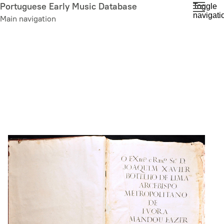
Skip
Portuguese Early Music Database
Toggle
navigati
to
Main navigation
main
content