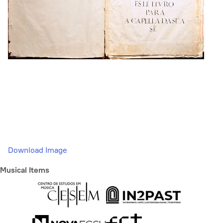
Download Image
Musical Items