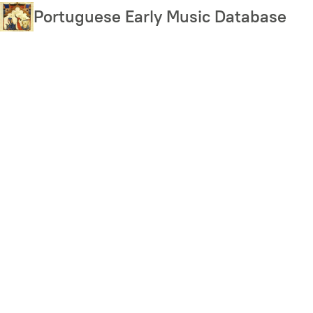
Skip
Portuguese Early Music Database
to
main
content