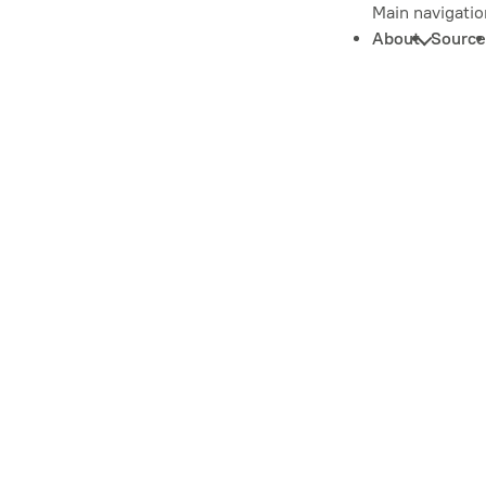
Main navigatio
About
Source