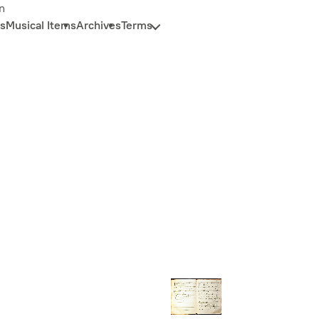
n
s
Musical Items
Archives
Terms