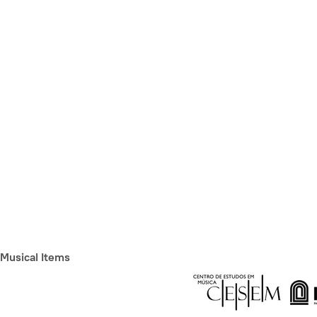
Musical Items