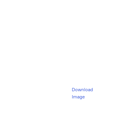
Download
Image