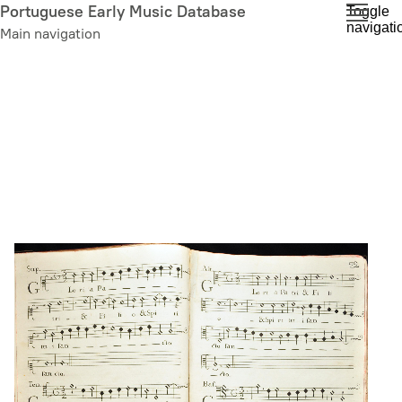
Skip
Portuguese Early Music Database
Toggle
navigati
to
Main navigation
main
content