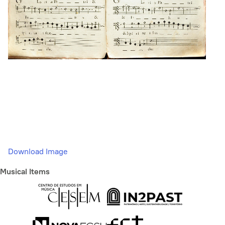
Download Image
Musical Items