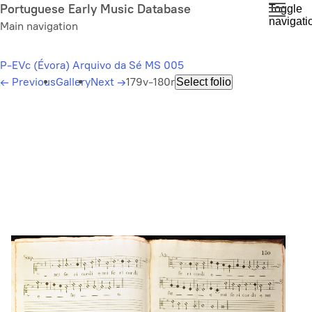
Skip
Portuguese Early Music Database
Toggle
navigati
to
Main navigation
main
content
P-EVc (Évora) Arquivo da Sé MS 005
←
Previous
Gallery
Next
→
179v-180r
Select folio