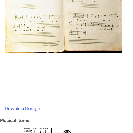
Download Image
Musical Items