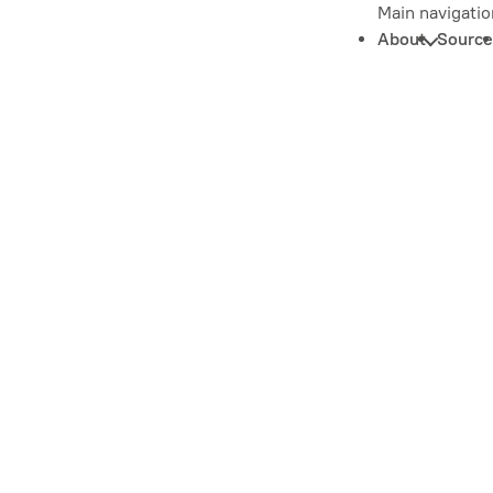
Main navigatio
About
Source