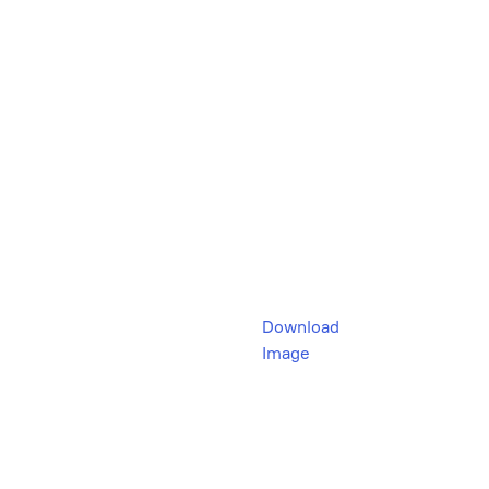
Download
Image