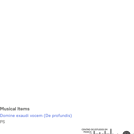
Musical Items
Domine exaudi vocem (De profundis)
PS