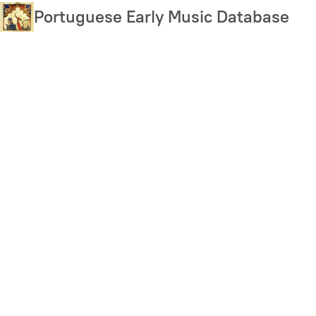
Skip
Portuguese Early Music Database
to
main
content