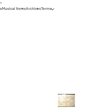
n
s
Musical Items
Archives
Terms