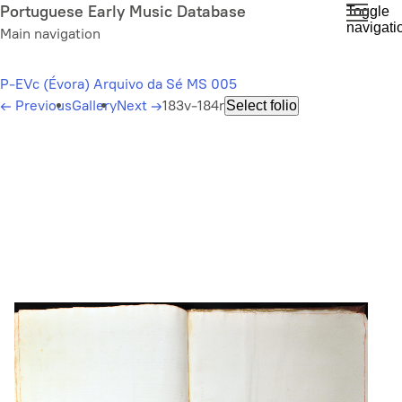
Skip
Portuguese Early Music Database
Toggle
navigati
to
Main navigation
main
content
P-EVc (Évora) Arquivo da Sé MS 005
←
Previous
Gallery
Next
→
183v-184r
Select folio