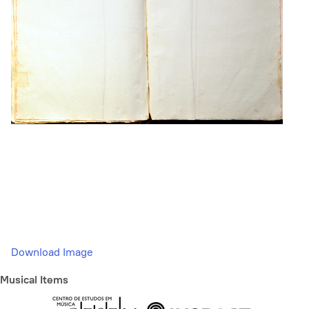
Download Image
Musical Items