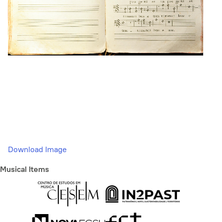
Download Image
Musical Items