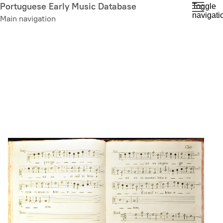
Skip
Portuguese Early Music Database
Toggle
navigati
to
Main navigation
main
content