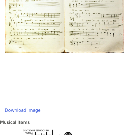
Download Image
Musical Items