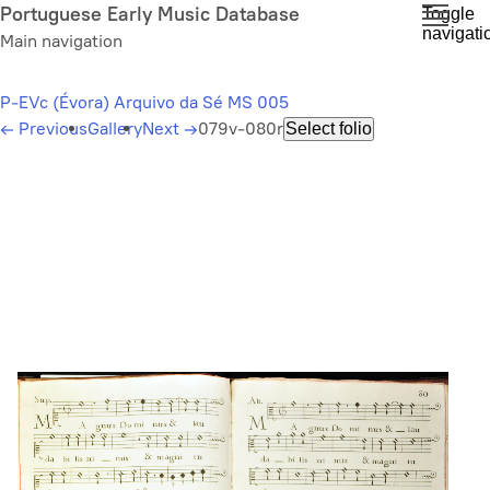
Skip
Portuguese Early Music Database
Toggle
navigati
to
Main navigation
main
content
P-EVc (Évora) Arquivo da Sé MS 005
←
Previous
Gallery
Next
→
079v-080r
Select folio