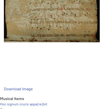
Download Image
Musical Items
Hoc signum crucis appa(re)bit