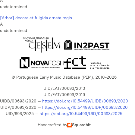
A
undetermined
[Arbor] decora et fulgida ornata regis
A
undetermined
© Portuguese Early Music Database (PEM), 2010-2026
UID/EAT/00693/2013
UID/EAT/00693/2019
UIDB/00693/2020 –
https://doi.org/10.54499/UIDB/00693/2020
UIDP/00693/2020 –
https://doi.org/10.54499/UIDP/00693/2020
UID/693/2025 –
https://doi.org/10.54499/UID/00693/2025
Handcrafted by
Squarebit