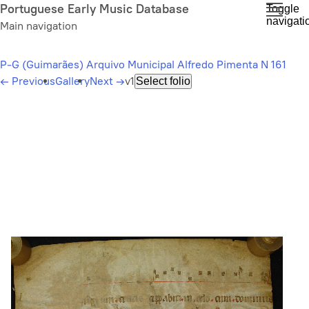
Skip
Portuguese Early Music Database
Toggle
navigati
to
Main navigation
main
content
P-G (Guimarães) Arquivo Municipal Alfredo Pimenta N 161
←
Previous
Gallery
Next
→
v1
Select folio