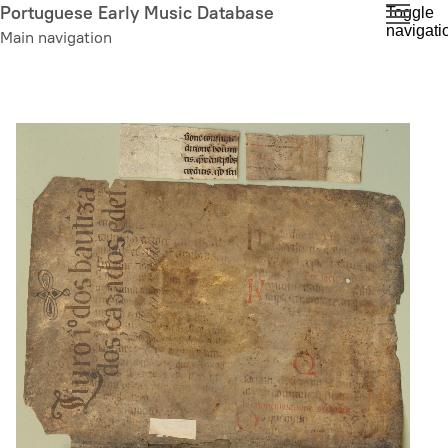
Skip
Portuguese Early Music Database
Toggle
navigati
to
Main navigation
main
content