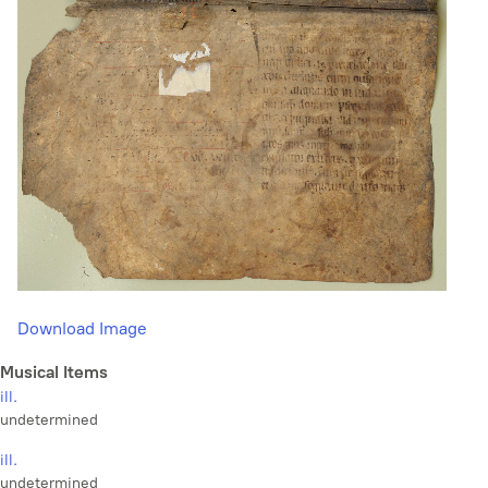
Download Image
Musical Items
ill.
undetermined
ill.
undetermined