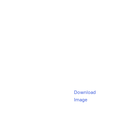
Download
Image