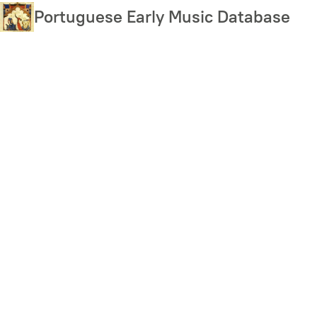
Skip
Portuguese Early Music Database
to
main
content