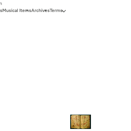
n
s
Musical Items
Archives
Terms