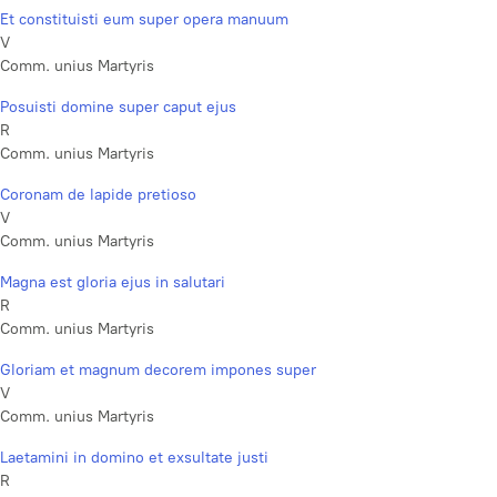
Et constituisti eum super opera manuum
V
Comm. unius Martyris
Posuisti domine super caput ejus
R
Comm. unius Martyris
Coronam de lapide pretioso
V
Comm. unius Martyris
Magna est gloria ejus in salutari
R
Comm. unius Martyris
Gloriam et magnum decorem impones super
V
Comm. unius Martyris
Laetamini in domino et exsultate justi
R