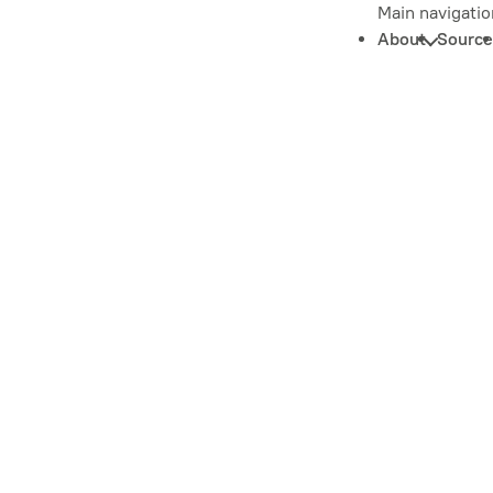
Main navigatio
About
Source