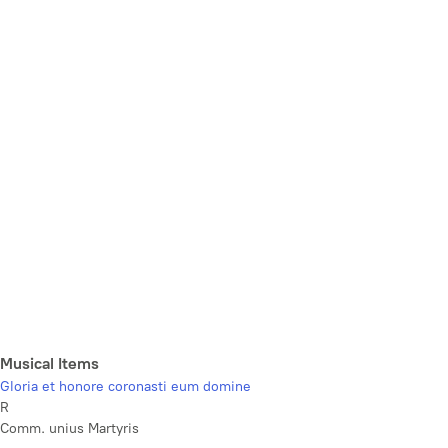
Musical Items
Gloria et honore coronasti eum domine
R
Comm. unius Martyris