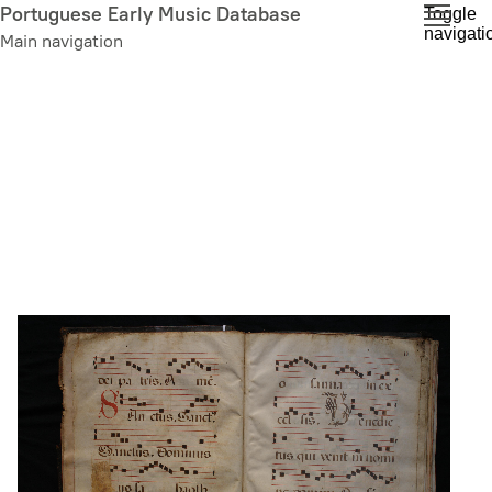
Skip
Portuguese Early Music Database
Toggle
navigati
to
Main navigation
main
content