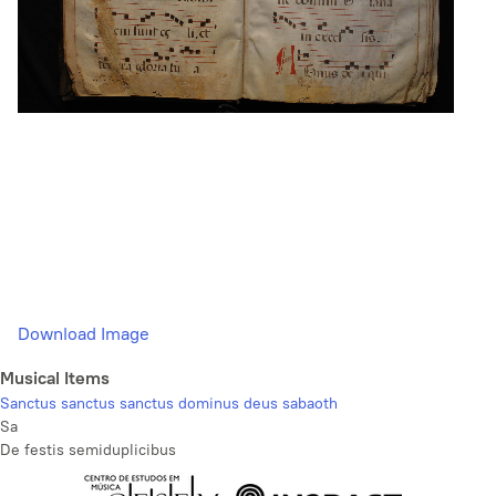
Download Image
Musical Items
Sanctus sanctus sanctus dominus deus sabaoth
Sa
De festis semiduplicibus