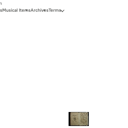
n
s
Musical Items
Archives
Terms