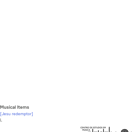
Musical Items
[Jesu redemptor]
L