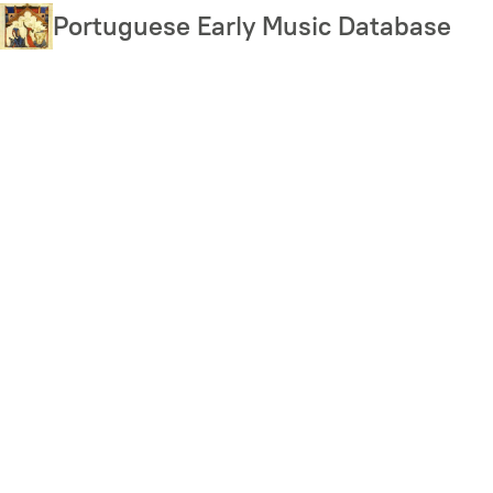
Skip
Portuguese Early Music Database
to
main
content