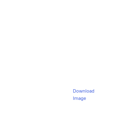
Download
Image