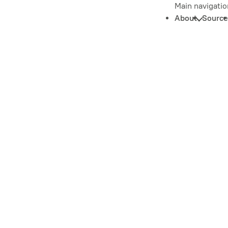
Main navigatio
About
Source