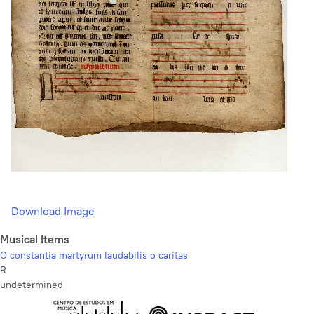
Download Image
Musical Items
O constantia martyrum laudabilis o caritas
R
undetermined