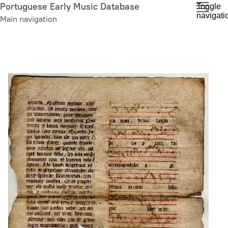
Skip
Portuguese Early Music Database
Toggle
navigati
to
Main navigation
main
content