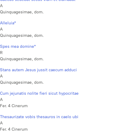
A
Quinquagesimae, dom.
Alleluia*
A
Quinquagesimae, dom.
Spes mea domine*
R
Quinquagesimae, dom.
Stans autem Jesus jussit caecum adduci
A
Quinquagesimae, dom.
Cum jejunatis nolite fieri sicut hypocritae
A
Fer. 4 Cinerum
Thesaurizate vobis thesauros in caelo ubi
A
Fer. 4 Cinerum