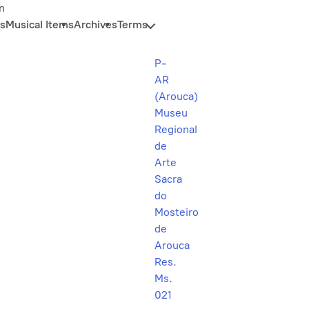
n
s
Musical Items
Archives
Terms
P-
AR
(Arouca)
Museu
Regional
de
Arte
Sacra
do
Mosteiro
de
Arouca
Res.
Ms.
021