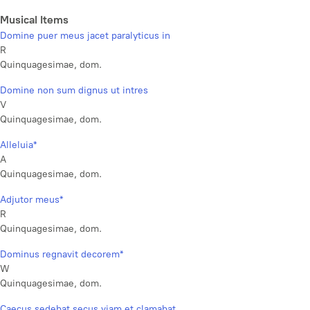
Musical Items
Domine puer meus jacet paralyticus in
R
Quinquagesimae, dom.
Domine non sum dignus ut intres
V
Quinquagesimae, dom.
Alleluia*
A
Quinquagesimae, dom.
Adjutor meus*
R
Quinquagesimae, dom.
Dominus regnavit decorem*
W
Quinquagesimae, dom.
Caecus sedebat secus viam et clamabat