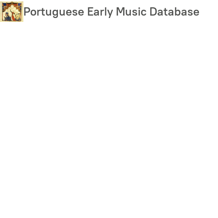
Skip
Portuguese Early Music Database
to
main
content