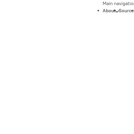
Main navigatio
About
Source