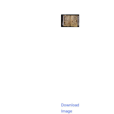
Download
Image