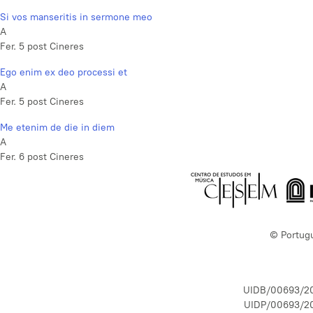
Si vos manseritis in sermone meo
A
Fer. 5 post Cineres
Ego enim ex deo processi et
A
Fer. 5 post Cineres
Me etenim de die in diem
A
Fer. 6 post Cineres
© Portug
UIDB/00693/2
UIDP/00693/2