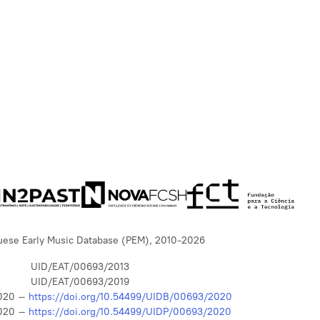
uese Early Music Database (PEM), 2010-2026
UID/EAT/00693/2013
UID/EAT/00693/2019
020 –
https://doi.org/10.54499/UIDB/00693/2020
020 –
https://doi.org/10.54499/UIDP/00693/2020