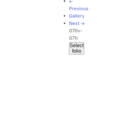
←
Previous
Gallery
Next
→
070v-
071r
Select
folio