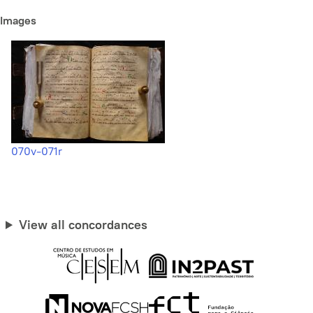
Images
070v-071r
View all concordances