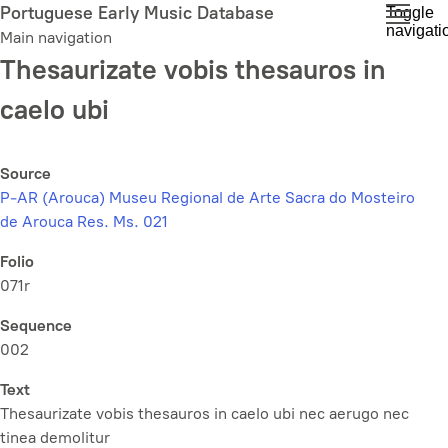
Skip
Portuguese Early Music Database
Toggle
navigati
to
Main navigation
main
Thesaurizate vobis thesauros in
content
caelo ubi
Source
P-AR (Arouca) Museu Regional de Arte Sacra do Mosteiro
de Arouca Res. Ms. 021
Folio
071r
Sequence
002
Text
Thesaurizate vobis thesauros in caelo ubi nec aerugo nec
tinea demolitur