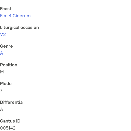
Feast
Fer. 4 Cinerum
Liturgical occasion
V2
Genre
A
Position
M
Mode
7
Differentia
A
Cantus ID
005142