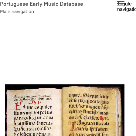
Skip
Portuguese Early Music Database
Toggle
navigati
to
Main navigation
main
content