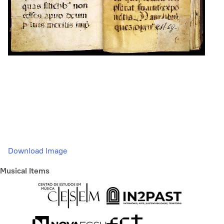
Download Image
Musical Items