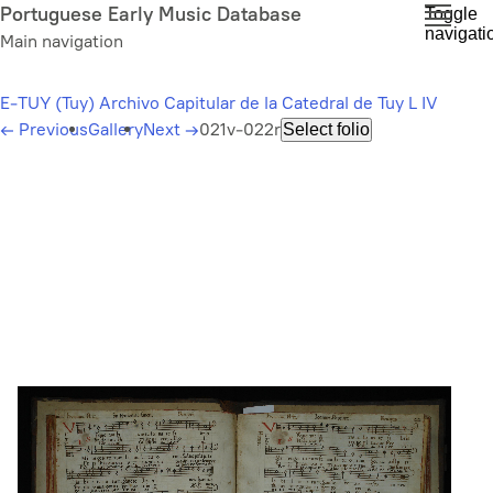
Skip
Portuguese Early Music Database
Toggle
navigati
to
Main navigation
main
content
E-TUY (Tuy) Archivo Capitular de la Catedral de Tuy L IV
←
Previous
Gallery
Next
→
021v-022r
Select folio