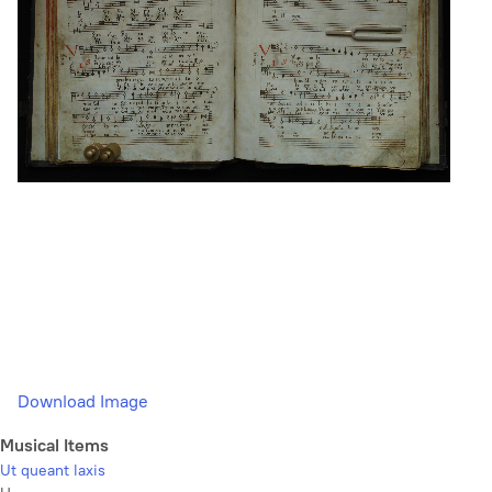
Download Image
Musical Items
Ut queant laxis