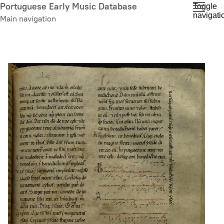
Skip
Portuguese Early Music Database
Toggle
navigati
to
Main navigation
main
content