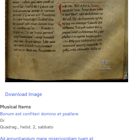
Download Image
Musical Items
Bonum est confiteri domino et psallere
Gr
Quadrag., hebd. 2, sabbato
Ad annuntiandum mane misericordiam tuam et