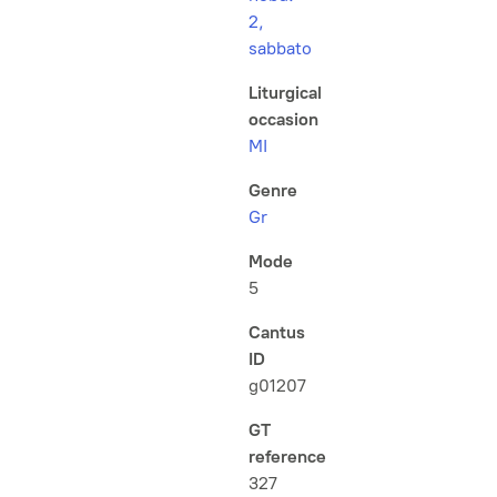
2,
sabbato
Liturgical
occasion
MI
Genre
Gr
Mode
5
Cantus
ID
g01207
GT
reference
327