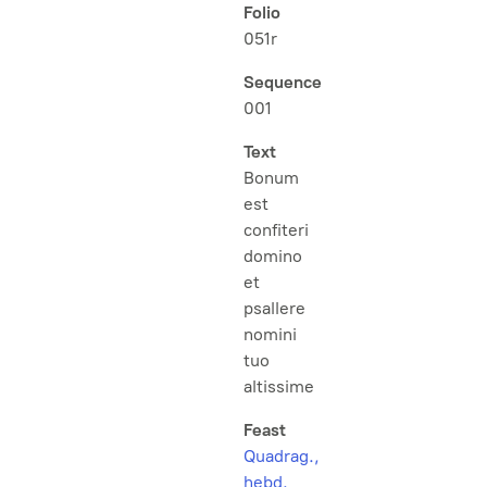
Folio
051r
Sequence
001
Text
Bonum
est
confiteri
domino
et
psallere
nomini
tuo
altissime
Feast
Quadrag.,
hebd.