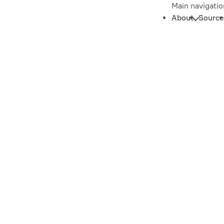
Main navigatio
About
Source