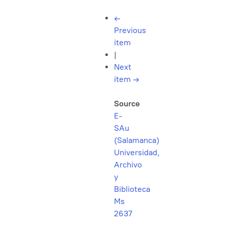
←
Previous
item
|
Next
item
→
Source
E-
SAu
(Salamanca)
Universidad,
Archivo
y
Biblioteca
Ms
2637