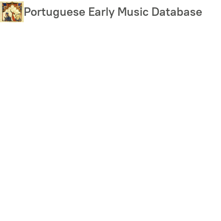
Skip
Portuguese Early Music Database
to
main
content