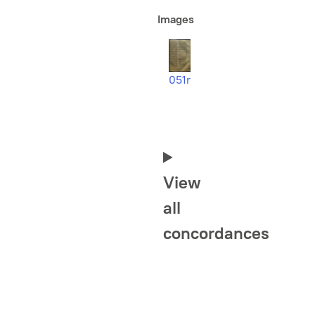
Images
051r
View
all
concordances