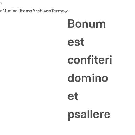
n
s
Musical Items
Archives
Terms
Bonum
est
confiteri
domino
et
psallere