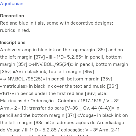
Aquitanian
Decoration
Red and blue initials, some with decorative designs;
rubrics in red.
Inscriptions
Archive stamp in blue ink on the top margin [35r] and on
the left margin [37v] «III - 1ªD- 5.2.85» in pencil, bottom
margin [35r] «→INV.BOL./95(24)» in pencil, bottom margin
[35v] «A» in black ink, top left margin [35v]
«→INV.BOL./95(25)» in pencil, bottom margin [35v]
«matriculas» in black ink over the text and music [36r]
«1617» in pencil under the first red line [36v] «De:
Matriculas de Ordenação . Coimbra / 1617-1619 / V - 3ª
Arm.- 2 - 10: transferido para [V-3S _ Gv. 44 (4-A)]» in
pencil and the bottom margin [37r] «Vouga» in black ink on
the left margin [38r] «De: admoestações do Arcediadago
do Vouga / III 1ª D - 5.2.85 / colocação: V - 3ª Arm. 2-11