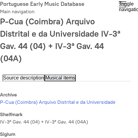
Skip
Portuguese Early Music Database
Toggle
navigati
to
Main navigation
main
P-Cua (Coimbra) Arquivo
content
Distrital e da Universidade IV-3ª
Gav. 44 (04) + IV-3ª Gav. 44
(04A)
Source description
Musical items
Archive
P-Cua (Coimbra) Arquivo Distrital e da Universidade
Shelfmark
IV-3ª Gav. 44 (04) + IV-3ª Gav. 44 (04A)
Siglum