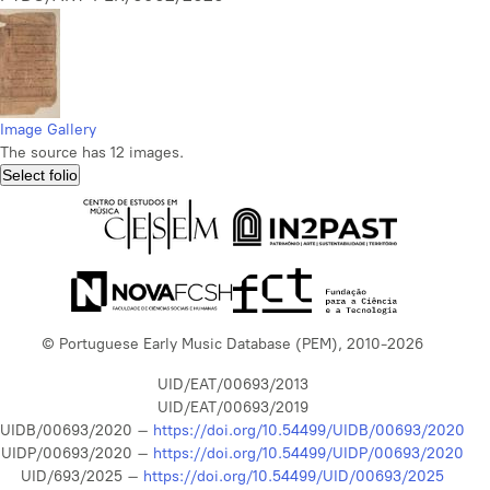
Image Gallery
The source has 12 images.
Select folio
© Portuguese Early Music Database (PEM), 2010-2026
UID/EAT/00693/2013
UID/EAT/00693/2019
UIDB/00693/2020 –
https://doi.org/10.54499/UIDB/00693/2020
UIDP/00693/2020 –
https://doi.org/10.54499/UIDP/00693/2020
UID/693/2025 –
https://doi.org/10.54499/UID/00693/2025