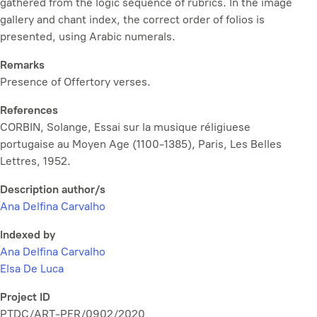
gathered from the logic sequence of rubrics. In the image
gallery and chant index, the correct order of folios is
presented, using Arabic numerals.
Remarks
Presence of Offertory verses.
References
CORBIN, Solange,
Essai sur la musique réligiuese
portugaise au Moyen Age (1100-1385)
, Paris, Les Belles
Lettres, 1952.
Description author/s
Ana Delfina Carvalho
Indexed by
Ana Delfina Carvalho
Elsa De Luca
Project ID
PTDC/ART-PER/0902/2020