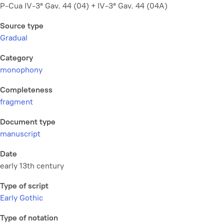
P-Cua IV-3ª Gav. 44 (04) + IV-3ª Gav. 44 (04A)
Source type
Gradual
Category
monophony
Completeness
fragment
Document type
manuscript
Date
early 13th century
Type of script
Early Gothic
Type of notation