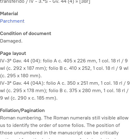
transferido / IV - 3.ªS - Gv. 44 (4) » [38r]
Material
Parchment
Condition of document
Damaged.
Page layout
IV-3ª Gav. 44 (04): folio A c. 405 x 226 mm, 1 col. 18 rl / 9
wl (c. 292 x 187 mm); folio B c. 410 x 252, 1 col. 18 rl / 9 wl
(c. 295 x 180 mm).
IV-3ª Gav. 44 (04A): folio A c. 350 x 251 mm, 1 col. 18 rl / 9
wl (c. 295 x 178 mm); folio B c. 375 x 280 mm, 1 col. 18 rl /
9 wl (c. 290 x c. 185 mm).
Foliation/Pagination
Roman numbering. The Roman numerals still visible allow
us to identify the order of some folios. The position of
those unnumbered in the manuscript can be critically