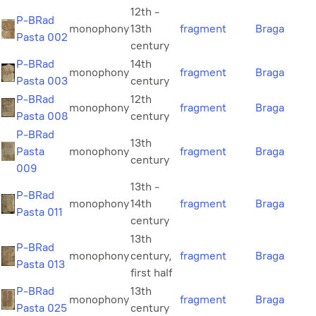
12th -
P-BRad
monophony
13th
fragment
Braga
Pasta 002
century
P-BRad
14th
monophony
fragment
Braga
Pasta 003
century
P-BRad
12th
monophony
fragment
Braga
Pasta 008
century
P-BRad
13th
Pasta
monophony
fragment
Braga
century
009
13th -
P-BRad
monophony
14th
fragment
Braga
Pasta 011
century
13th
P-BRad
monophony
century,
fragment
Braga
Pasta 013
first half
P-BRad
13th
monophony
fragment
Braga
Pasta 025
century