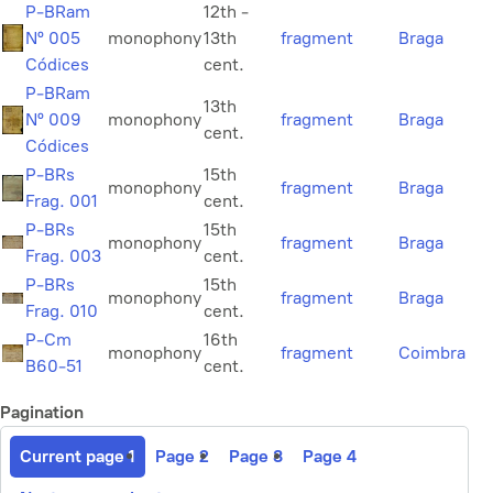
P-BRam
12th -
Nº 005
monophony
13th
fragment
Braga
Códices
cent.
P-BRam
13th
Nº 009
monophony
fragment
Braga
cent.
Códices
P-BRs
15th
monophony
fragment
Braga
Frag. 001
cent.
P-BRs
15th
monophony
fragment
Braga
Frag. 003
cent.
P-BRs
15th
monophony
fragment
Braga
Frag. 010
cent.
P-Cm
16th
monophony
fragment
Coimbra
B60-51
cent.
Pagination
Current page
1
Page
2
Page
3
Page
4