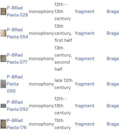
12th -
P-BRad
monophony
13th
fragment
Braga
Pasta 028
century
13th
P-BRad
monophony
century,
fragment
Braga
Pasta 054
first half
13th
P-BRad
century,
monophony
fragment
Braga
Pasta 077
second
half
P-BRad
late 12th
Pasta
monophony
fragment
Braga
century
090
12th -
P-BRad
monophony
13th
fragment
Braga
Pasta 092
century
P-BRad
15th
monophony
fragment
Braga
Pasta 176
century