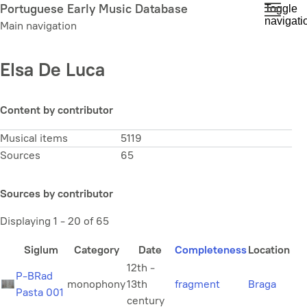
Skip
Portuguese Early Music Database
Toggle
navigati
to
Main navigation
main
content
Elsa De Luca
Content by contributor
Musical items
5119
Sources
65
Sources by contributor
Displaying 1 - 20 of 65
Siglum
Category
Date
Completeness
Location
12th -
P-BRad
monophony
13th
fragment
Braga
Pasta 001
century