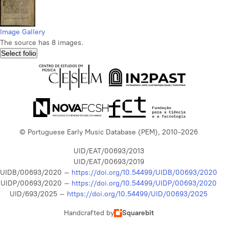
Image Gallery
The source has 8 images.
Select folio
© Portuguese Early Music Database (PEM), 2010-2026
UID/EAT/00693/2013
UID/EAT/00693/2019
UIDB/00693/2020 –
https://doi.org/10.54499/UIDB/00693/2020
UIDP/00693/2020 –
https://doi.org/10.54499/UIDP/00693/2020
UID/693/2025 –
https://doi.org/10.54499/UID/00693/2025
Handcrafted by
Squarebit