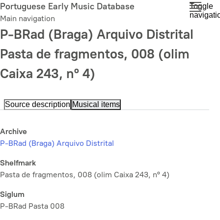
Skip
Portuguese Early Music Database
Toggle
navigati
to
Main navigation
main
P-BRad (Braga) Arquivo Distrital
content
Pasta de fragmentos, 008 (olim
Caixa 243, nº 4)
Source description
Musical items
Archive
P-BRad (Braga) Arquivo Distrital
Shelfmark
Pasta de fragmentos, 008 (olim Caixa 243, nº 4)
Siglum
P-BRad Pasta 008