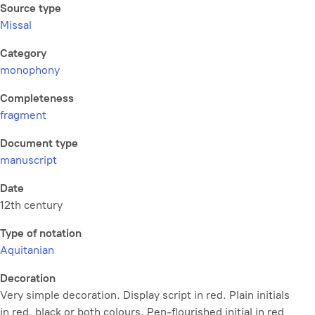
Source type
Missal
Category
monophony
Completeness
fragment
Document type
manuscript
Date
12th century
Type of notation
Aquitanian
Decoration
Very simple decoration. Display script in red. Plain initials
in red, black or both colours. Pen-flourished initial in red