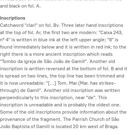
and black on fol. A.
Inscriptions
Catchword "clari" on fol. Bv. Three later hand inscriptions
at the top of fol. Ar, the first two are modern: "Caixa 243,
nº 4" is written in blue ink at the left upper angle; "8" is
found immediately below and it is written in red ink; to the
right there is a more ancient inscription which reads
"Tombo da igreja de São João de Gamill". Another old
inscription is written reversed at the bottom of fol. B and it
is spread on two lines, the top line has been trimmed and
it is now unreadable: "[...] Tom. Mar.(Mar. has strikes-
through) de Gamil". Another old inscription was written
perpendicularly to this inscription, near "de". This
inscription is unreadable and is probably the oldest one.
Some of the old inscriptions provide information about the
provenance of the fragment. The Parrish Church of São
João Baptista of Gamill is located 20 km west of Braga.