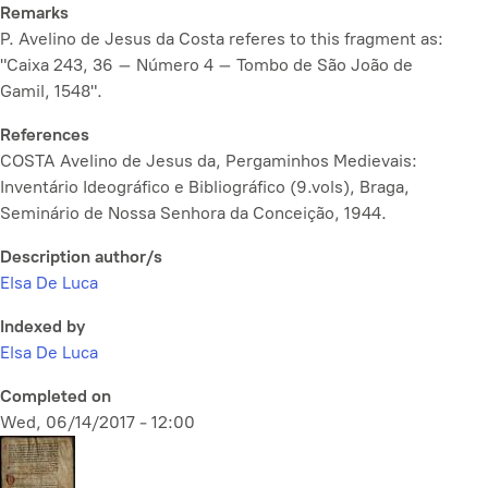
Remarks
P. Avelino de Jesus da Costa referes to this fragment as:
"Caixa 243, 36 – Número 4 – Tombo de São João de
Gamil, 1548".
References
COSTA Avelino de Jesus da, Pergaminhos Medievais:
Inventário Ideográfico e Bibliográfico (9.vols), Braga,
Seminário de Nossa Senhora da Conceição, 1944.
Description author/s
Elsa De Luca
Indexed by
Elsa De Luca
Completed on
Wed, 06/14/2017 - 12:00