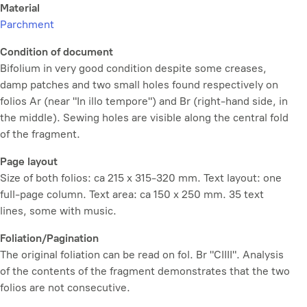
Material
Parchment
Condition of document
Bifolium in very good condition despite some creases,
damp patches and two small holes found respectively on
folios Ar (near "In illo tempore") and Br (right-hand side, in
the middle). Sewing holes are visible along the central fold
of the fragment.
Page layout
Size of both folios: ca 215 x 315-320 mm. Text layout: one
full-page column. Text area: ca 150 x 250 mm. 35 text
lines, some with music.
Foliation/Pagination
The original foliation can be read on fol. Br "CIIII". Analysis
of the contents of the fragment demonstrates that the two
folios are not consecutive.