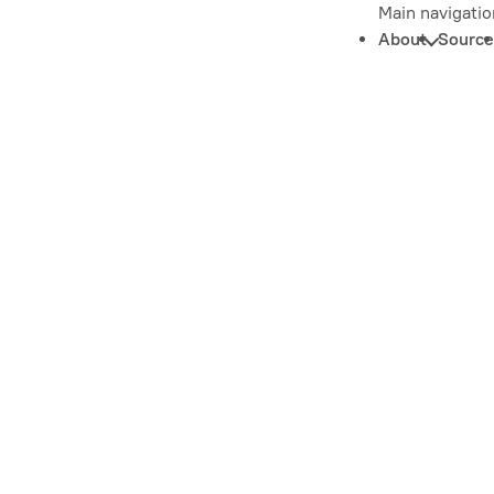
Main navigatio
About
Source