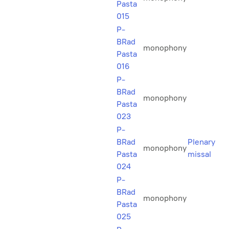
Pasta
015
P-
BRad
monophony
Pasta
016
P-
BRad
monophony
Pasta
023
P-
BRad
Plenary
monophony
Pasta
missal
024
P-
BRad
monophony
Pasta
025