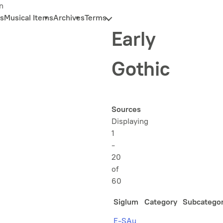
n
s
Musical Items
Archives
Terms
Early
Gothic
Sources
Displaying
1
-
20
of
60
Siglum
Category
Subcatego
E-SAu