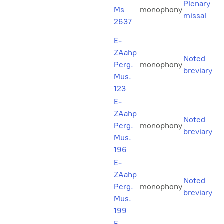
Plenary
Ms
monophony
missal
2637
E-
ZAahp
Noted
Perg.
monophony
breviary
Mus.
123
E-
ZAahp
Noted
Perg.
monophony
breviary
Mus.
196
E-
ZAahp
Noted
Perg.
monophony
breviary
Mus.
199
E-