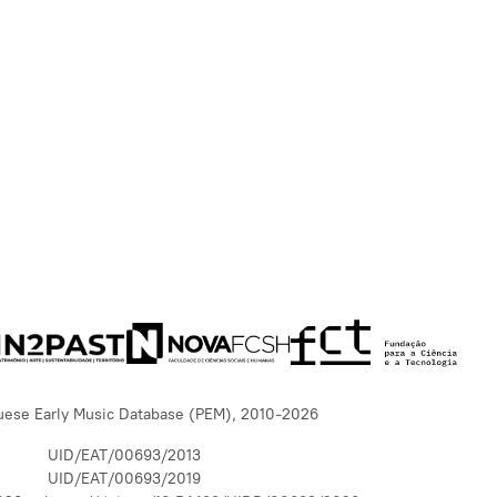
uese Early Music Database (PEM), 2010-2026
UID/EAT/00693/2013
UID/EAT/00693/2019