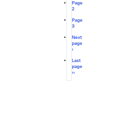
Page
2
Page
3
Next
page
›
Last
page
››