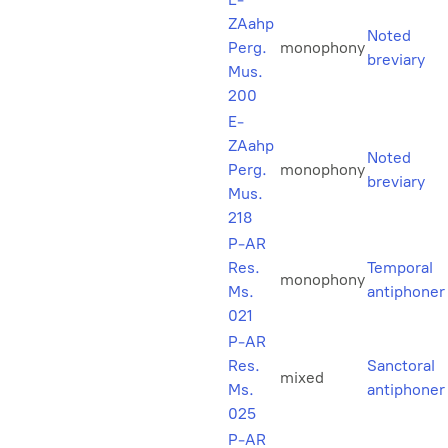
ZAahp
Noted
Perg.
monophony
breviary
Mus.
200
E-
ZAahp
Noted
Perg.
monophony
breviary
Mus.
218
P-AR
Res.
Temporal
monophony
Ms.
antiphoner
021
P-AR
Res.
Sanctoral
mixed
Ms.
antiphoner
025
P-AR