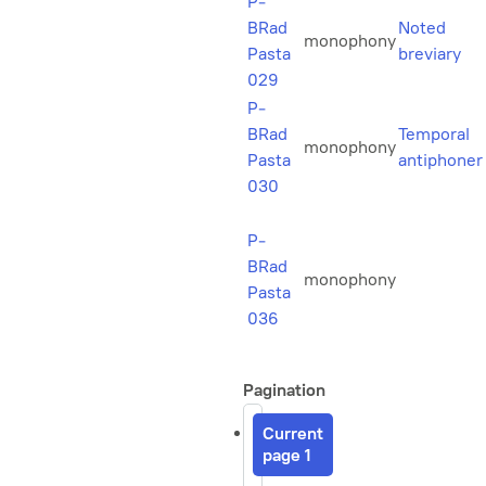
P-
BRad
Noted
monophony
Pasta
breviary
029
P-
BRad
Temporal
monophony
Pasta
antiphoner
030
P-
BRad
monophony
Pasta
036
Pagination
Current
page
1