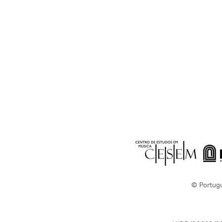
© Portug