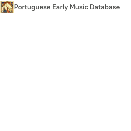
Skip
Portuguese Early Music Database
to
main
content