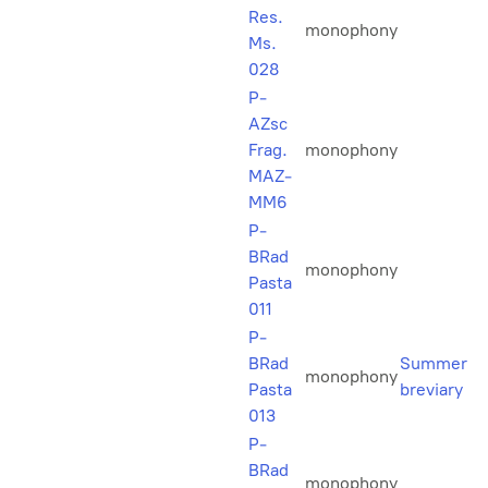
Res.
monophony
Ms.
028
P-
AZsc
Frag.
monophony
MAZ-
MM6
P-
BRad
monophony
Pasta
011
P-
BRad
Summer
monophony
Pasta
breviary
013
P-
BRad
monophony