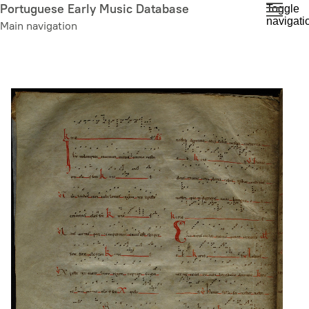
Skip
Portuguese Early Music Database
Toggle
navigati
to
Main navigation
main
content