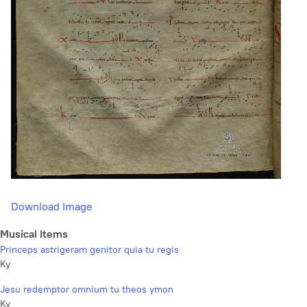
Download Image
Musical Items
Princeps astrigeram genitor quia tu regis
Ky
Jesu redemptor omnium tu theos ymon
Ky