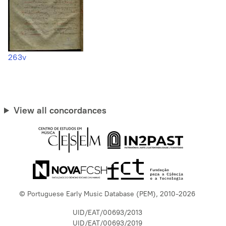
263v
View all concordances
© Portuguese Early Music Database (PEM), 2010-2026
UID/EAT/00693/2013
UID/EAT/00693/2019