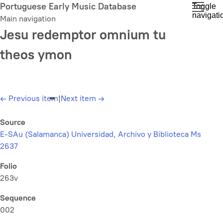
Skip
Portuguese Early Music Database
Toggle
navigati
to
Main navigation
main
Jesu redemptor omnium tu
content
theos ymon
←
Previous item
|
Next item
→
Source
E-SAu (Salamanca) Universidad, Archivo y Biblioteca Ms
2637
Folio
263v
Sequence
002