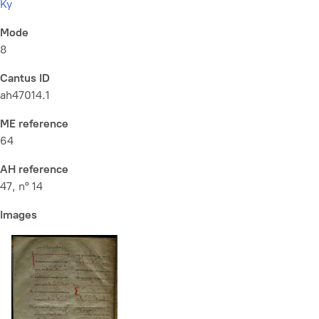
Ky
Mode
8
Cantus ID
ah47014.1
ME reference
64
AH reference
47, n° 14
Images