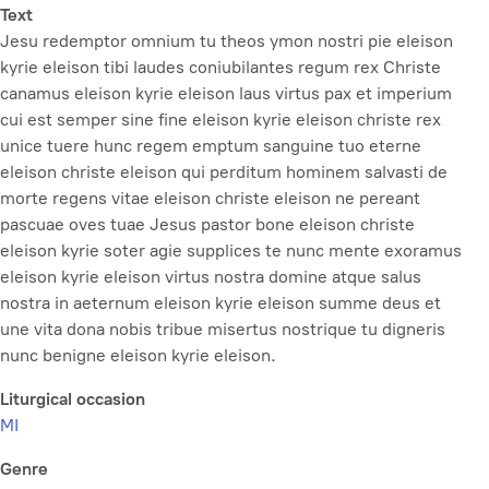
Text
Jesu redemptor omnium tu theos ymon nostri pie eleison
kyrie eleison tibi laudes coniubilantes regum rex Christe
canamus eleison kyrie eleison laus virtus pax et imperium
cui est semper sine fine eleison kyrie eleison christe rex
unice tuere hunc regem emptum sanguine tuo eterne
eleison christe eleison qui perditum hominem salvasti de
morte regens vitae eleison christe eleison ne pereant
pascuae oves tuae Jesus pastor bone eleison christe
eleison kyrie soter agie supplices te nunc mente exoramus
eleison kyrie eleison virtus nostra domine atque salus
nostra in aeternum eleison kyrie eleison summe deus et
une vita dona nobis tribue misertus nostrique tu digneris
nunc benigne eleison kyrie eleison.
Liturgical occasion
MI
Genre