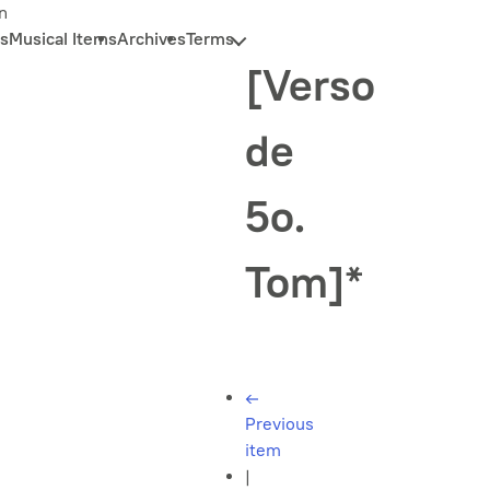
n
s
Musical Items
Archives
Terms
[Verso
de
5o.
Tom]*
←
Previous
item
|