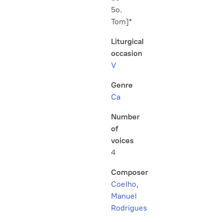
5o.
Tom]*
Liturgical
occasion
V
Genre
Ca
Number
of
voices
4
Composer
Coelho,
Manuel
Rodrigues