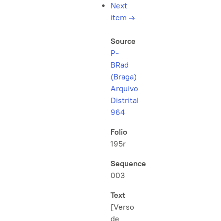
Next
item
→
Source
P-
BRad
(Braga)
Arquivo
Distrital
964
Folio
195r
Sequence
003
Text
[Verso
de