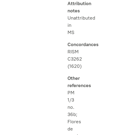
Attribution
notes
Unattributed
in
MS
Concordances
RISM
C3262
(1620)
Other
references
PM
1/3
no.
36b;
Flores
de