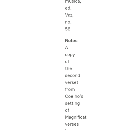
musica,
ed.
Vaz,
no.
56
Notes
A
copy
of
the
second
verset
from
Coelho’s
setting
of
Magnificat
verses