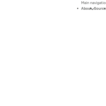
Main navigatio
About
Source