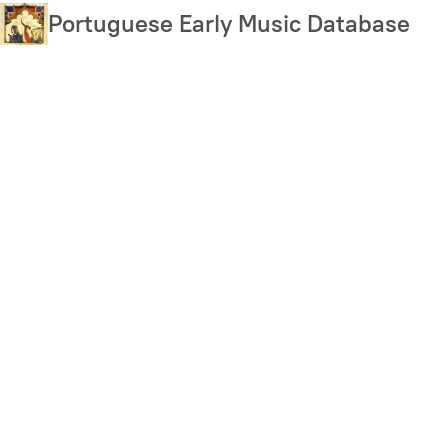
Skip
Portuguese Early Music Database
to
main
content