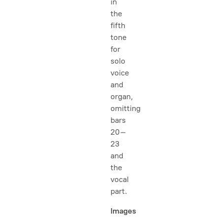
in
the
fifth
tone
for
solo
voice
and
organ,
omitting
bars
20–
23
and
the
vocal
part.
Images