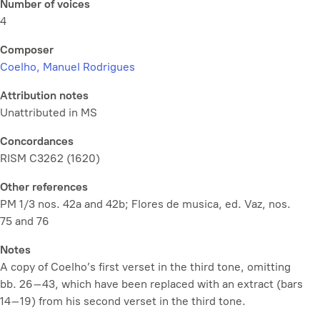
Number of voices
4
Composer
Coelho, Manuel Rodrigues
Attribution notes
Unattributed in MS
Concordances
RISM C3262 (1620)
Other references
PM 1/3 nos. 42a and 42b; Flores de musica, ed. Vaz, nos.
75 and 76
Notes
A copy of Coelho’s first verset in the third tone, omitting
bb. 26–43, which have been replaced with an extract (bars
14–19) from his second verset in the third tone.