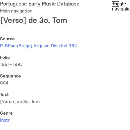
Skip
Portuguese Early Music Database
Toggle
navigati
to
Main navigation
main
[Verso] de 3o. Tom
content
Source
P-BRad (Braga) Arquivo Distrital 964
Folio
199r–199v
Sequence
004
Text
[Verso] de 3o. Tom
Genre
Instr