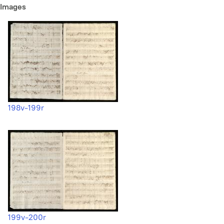
Images
198v-199r
199v-200r