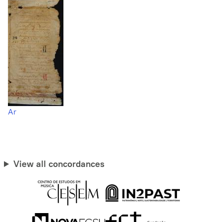
Ar
View all concordances