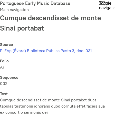
Skip
Portuguese Early Music Database
Toggle
navigati
to
Main navigation
main
Cumque descendisset de monte
content
Sinai portabat
Source
P-EVp (Évora) Biblioteca Pública Pasta 3, doc. 031
Folio
Ar
Sequence
002
Text
Cumque descendisset de monte Sinai portabat duas
tabulas testimonii ignorans quod cornuta effet facies sua
ex consortio sermonis dei