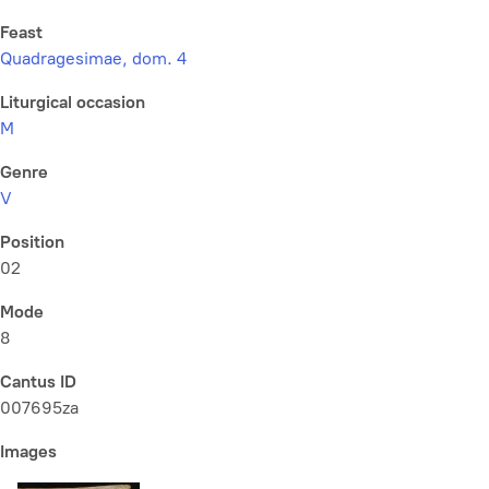
Feast
Quadragesimae, dom. 4
Liturgical occasion
M
Genre
V
Position
02
Mode
8
Cantus ID
007695za
Images