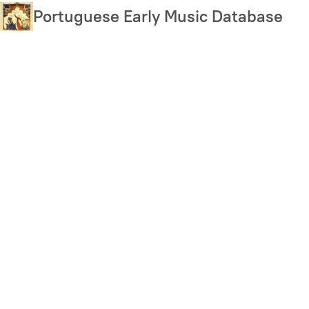
Skip
Portuguese Early Music Database
to
main
content