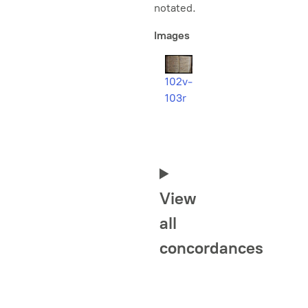
notated.
Images
102v-
103r
View
all
concordances