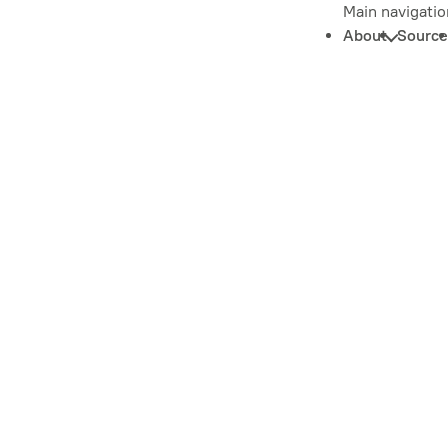
Main navigatio
About
Source