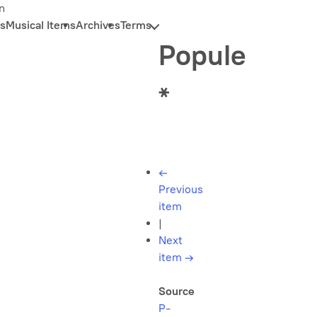
n
s
Musical Items
Archives
Terms
Popule
*
←
Previous
item
|
Next
item
→
Source
P-