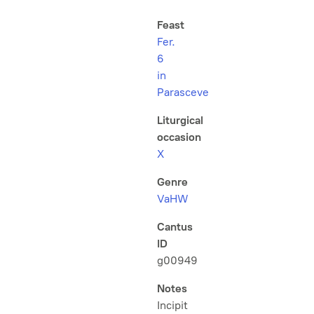
Feast
Fer.
6
in
Parasceve
Liturgical
occasion
X
Genre
VaHW
Cantus
ID
g00949
Notes
Incipit