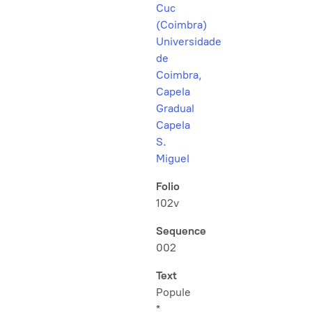
Cuc
(Coimbra)
Universidade
de
Coimbra,
Capela
Gradual
Capela
S.
Miguel
Folio
102v
Sequence
002
Text
Popule
*