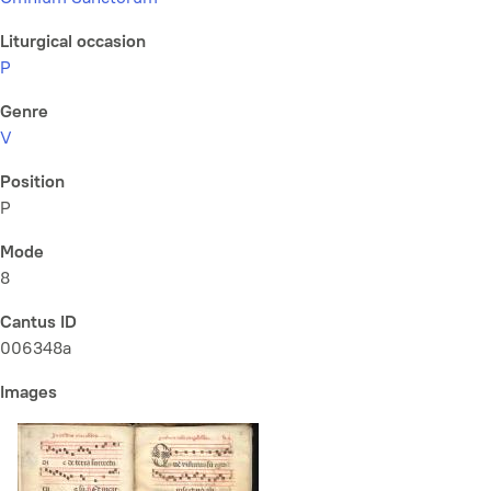
Liturgical occasion
P
Genre
V
Position
P
Mode
8
Cantus ID
006348a
Images