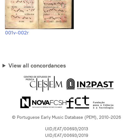
001v-002r
View all concordances
© Portuguese Early Music Database (PEM), 2010-2026
UID/EAT/00693/2013
UID/EAT/00693/2019