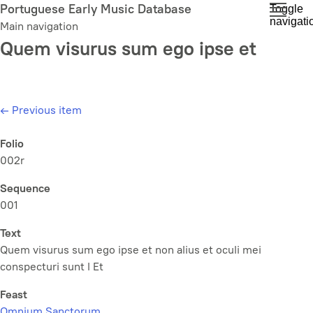
Skip
Portuguese Early Music Database
Toggle
navigati
to
Main navigation
main
Quem visurus sum ego ipse et
content
←
Previous item
Folio
002r
Sequence
001
Text
Quem visurus sum ego ipse et non alius et oculi mei
conspecturi sunt l Et
Feast
Omnium Sanctorum