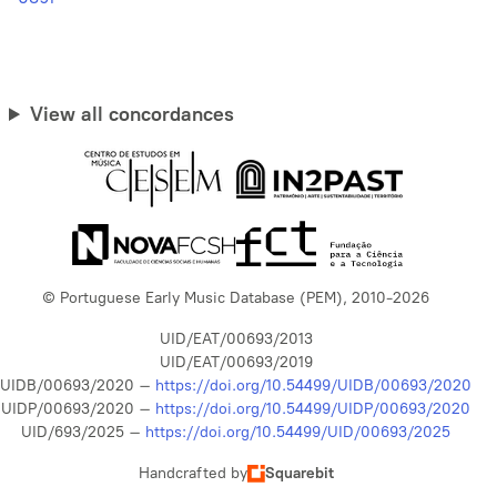
View all concordances
© Portuguese Early Music Database (PEM), 2010-2026
UID/EAT/00693/2013
UID/EAT/00693/2019
UIDB/00693/2020 –
https://doi.org/10.54499/UIDB/00693/2020
UIDP/00693/2020 –
https://doi.org/10.54499/UIDP/00693/2020
UID/693/2025 –
https://doi.org/10.54499/UID/00693/2025
Handcrafted by
Squarebit