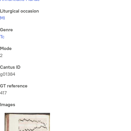
Liturgical occasion
MI
Genre
Tc
Mode
2
Cantus ID
g01384
GT reference
417
Images