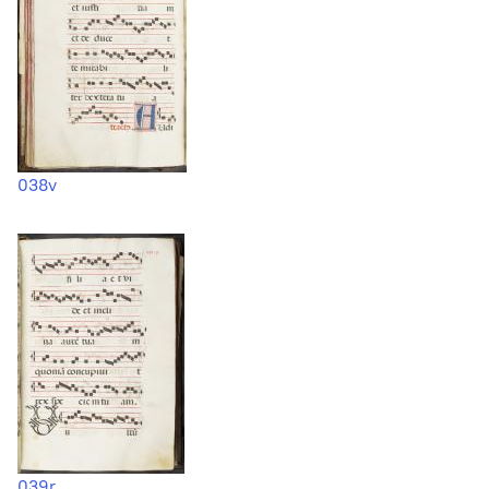
038v
039r