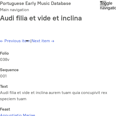
Skip
Portuguese Early Music Database
Toggle
navigati
to
Main navigation
main
Audi filia et vide et inclina
content
←
Previous item
|
Next item
→
Folio
038v
Sequence
001
Text
Audi filia et vide et inclina aurem tuam quia concupivit rex
speciem tuam
Feast
Annuntiatio Mariae