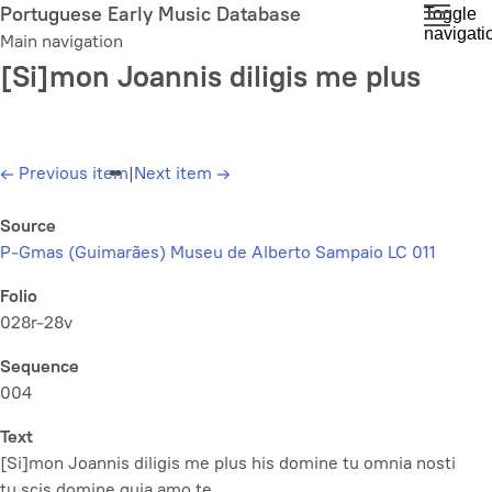
Skip
Portuguese Early Music Database
Toggle
navigati
to
Main navigation
main
[Si]mon Joannis diligis me plus
content
←
Previous item
|
Next item
→
Source
P-Gmas (Guimarães) Museu de Alberto Sampaio LC 011
Folio
028r-28v
Sequence
004
Text
[Si]mon Joannis diligis me plus his domine tu omnia nosti
tu scis domine quia amo te