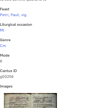
Feast
Petri, Pauli, vig.
Liturgical occasion
MI
Genre
Cm
Mode
6
Cantus ID
g00256
Images