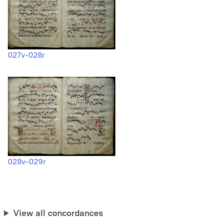
027v-028r
028v-029r
View all concordances