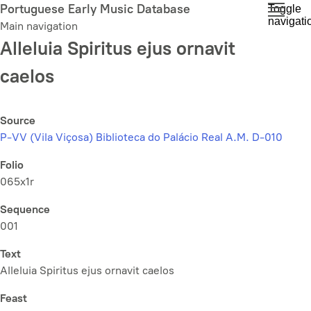
Skip
Portuguese Early Music Database
Toggle
navigati
to
Main navigation
main
Alleluia Spiritus ejus ornavit
content
caelos
Source
P-VV (Vila Viçosa) Biblioteca do Palácio Real A.M. D-010
Folio
065x1r
Sequence
001
Text
Alleluia Spiritus ejus ornavit caelos
Feast