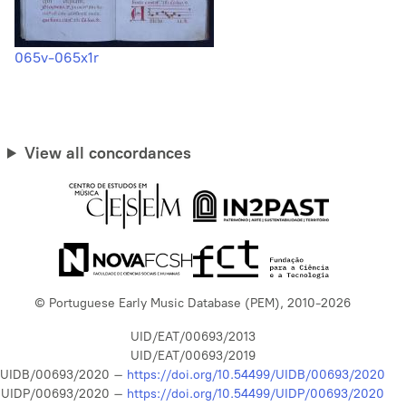
065v-065x1r
View all concordances
© Portuguese Early Music Database (PEM), 2010-2026
UID/EAT/00693/2013
UID/EAT/00693/2019
UIDB/00693/2020 –
https://doi.org/10.54499/UIDB/00693/2020
UIDP/00693/2020 –
https://doi.org/10.54499/UIDP/00693/2020