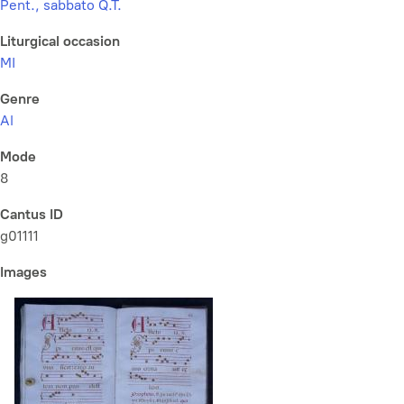
Pent., sabbato Q.T.
Liturgical occasion
MI
Genre
Al
Mode
8
Cantus ID
g01111
Images