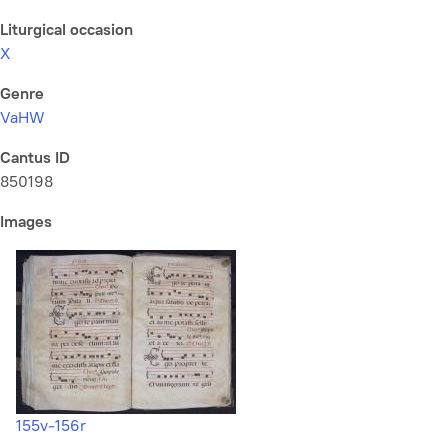
Liturgical occasion
X
Genre
VaHW
Cantus ID
850198
Images
155v-156r