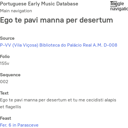
Skip
Portuguese Early Music Database
Toggle
navigati
to
Main navigation
main
Ego te pavi manna per desertum
content
Source
P-VV (Vila Viçosa) Biblioteca do Palácio Real A.M. D-008
Folio
155v
Sequence
002
Text
Ego te pavi manna per desertum et tu me cecidisti alapis
et flagellis
Feast
Fer. 6 in Parasceve