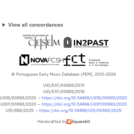
View all concordances
© Portuguese Early Music Database (PEM), 2010-2026
UID/EAT/00693/2013
UID/EAT/00693/2019
UIDB/00693/2020 –
https://doi.org/10.54499/UIDB/00693/2020
UIDP/00693/2020 –
https://doi.org/10.54499/UIDP/00693/2020
UID/693/2025 –
https://doi.org/10.54499/UID/00693/2025
Handcrafted by
Squarebit