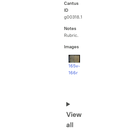
Cantus
ID
g00318.1
Notes
Rubric.
Images
165v-
166r
View
all