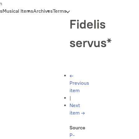
n
s
Musical Items
Archives
Terms
Fidelis
servus*
←
Previous
item
|
Next
item
→
Source
P-