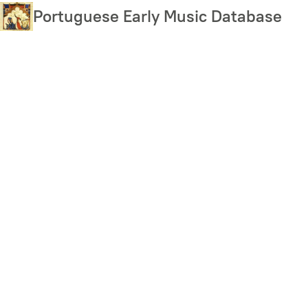
Skip
Portuguese Early Music Database
to
main
content