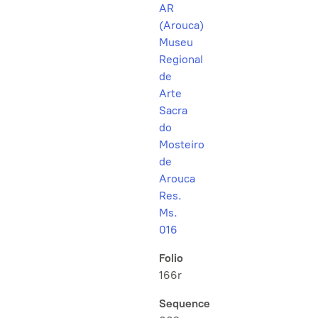
AR
(Arouca)
Museu
Regional
de
Arte
Sacra
do
Mosteiro
de
Arouca
Res.
Ms.
016
Folio
166r
Sequence