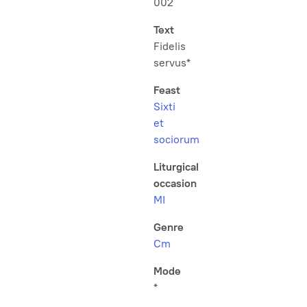
002
Text
Fidelis
servus*
Feast
Sixti
et
sociorum
Liturgical
occasion
MI
Genre
Cm
Mode
*