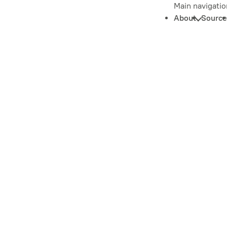
Main navigatio
About
Source