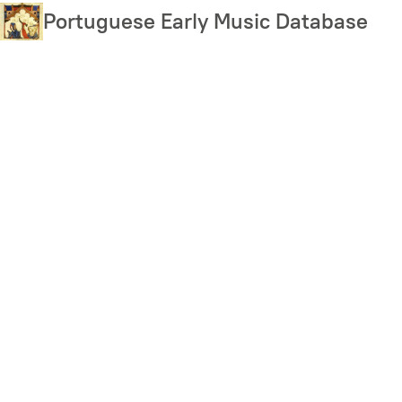
Skip
Portuguese Early Music Database
to
main
content