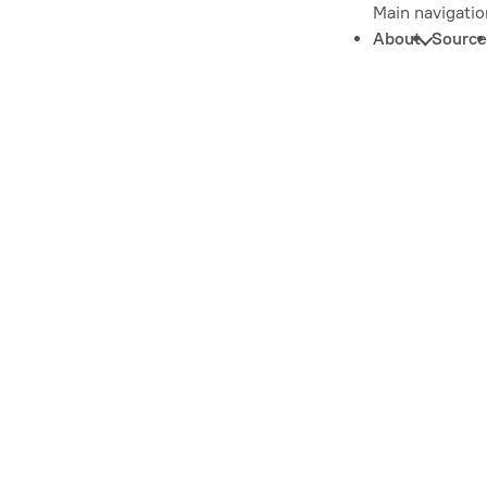
Main navigatio
About
Source