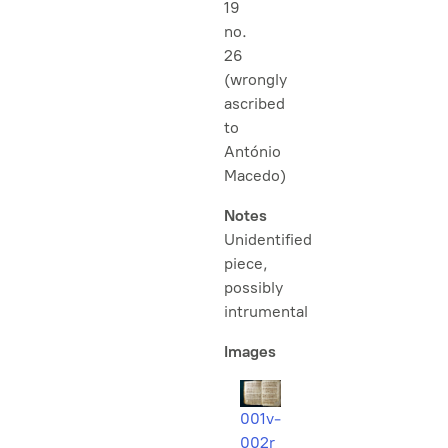
19
no.
26
(wrongly
ascribed
to
António
Macedo)
Notes
Unidentified
piece,
possibly
intrumental
Images
001v-
002r