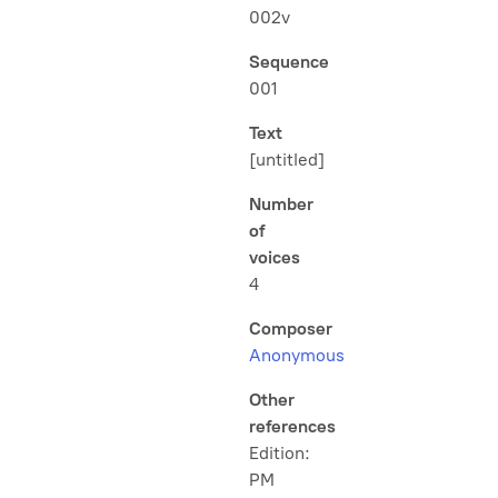
002v
Sequence
001
Text
[untitled]
Number
of
voices
4
Composer
Anonymous
Other
references
Edition:
PM