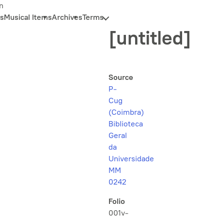
n
s
Musical Items
Archives
Terms
[untitled]
Source
P-
Cug
(Coimbra)
Biblioteca
Geral
da
Universidade
MM
0242
Folio
001v-