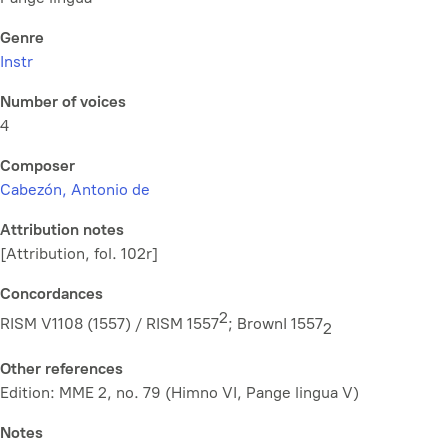
Genre
Instr
Number of voices
4
Composer
Cabezón, Antonio de
Attribution notes
[Attribution, fol. 102r]
Concordances
2
RISM V1108 (1557) / RISM 1557
; BrownI 1557
2
Other references
Edition: MME 2, no. 79 (Himno VI, Pange lingua V)
Notes