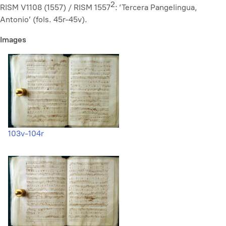
2
RISM V1108 (1557) / RISM 1557
: ‘Tercera Pangelingua,
Antonio’ (fols. 45r-45v).
Images
103v-104r