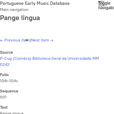
Skip
Portuguese Early Music Database
Toggle
navigati
to
Main navigation
main
Pange lingua
content
←
Previous item
|
Next item
→
Source
P-Cug (Coimbra) Biblioteca Geral da Universidade MM
0242
Folio
104r-104v
Sequence
001
Text
Pange lingua